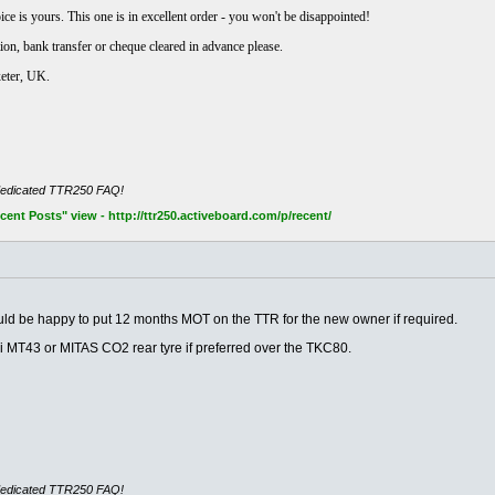
e is yours. This one is in excellent order - you won't be disappointed!
ion, bank transfer or cheque cleared in advance please.
xeter, UK.
dedicated TTR250 FAQ!
nt Posts" view - http://ttr250.activeboard.com/p/recent/
!
ould be happy to put 12 months MOT on the TTR for the new owner if required.
li MT43 or MITAS CO2 rear tyre if preferred over the TKC80.
dedicated TTR250 FAQ!