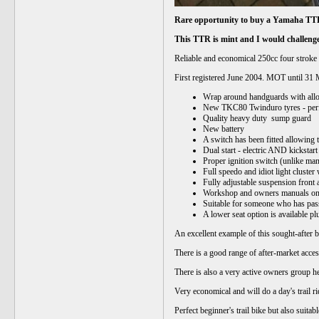
Rare opportunity to buy a Yamaha TTR
This TTR is mint and I would challenge
Reliable and economical 250cc four stroke 
First registered June 2004. MOT until 31
Wrap around handguards with alloy
New TKC80 Twind
Quality h
eavy duty sump guard
New battery
A switch has been fitted allowing 
Dual start - electric AND kickstart
Proper ignition switch (unlike man
Full speedo and idiot light cluste
Fully adjustable suspension front a
Workshop and owners manuals o
Suitable for someone who has pass
A lower seat option is available pl
An excellent example of this sought-after bi
There is a good range of after-market acce
There is also a very active owners group he
Very economical and will do a day's trail r
Perfect beginner's trail bike but also suita