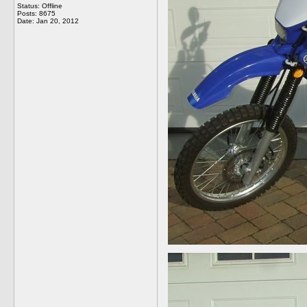
Status: Offline
Posts: 8675
Date:
Jan 20, 2012