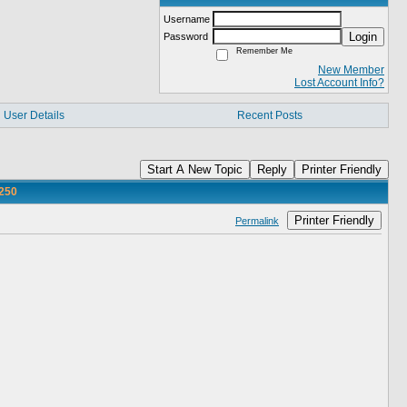
Username
Login
Password
Remember Me
New Member
Lost Account Info?
User Details
Recent Posts
Start A New Topic
Reply
Printer Friendly
250
Printer Friendly
Permalink