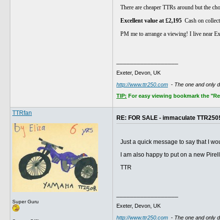
There are cheaper TTRs around but the choic
Excellent value at £2,195
Cash on collect
PM me to arrange a viewing! I live near E
__________________
Exeter, Devon, UK
http://www.ttr250.com
- The one and only 
TIP:
For easy viewing bookmark the "Rece
TTRfan
RE: FOR SALE - immaculate TTR250
Just a quick message to say that I w
I am also happy to put on a new Pirel
TTR
__________________
Super Guru
Exeter, Devon, UK
http://www.ttr250.com
- The one and only 