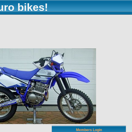
uro bikes!
Members Login