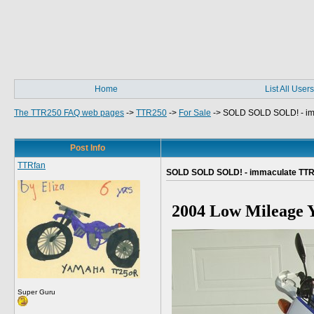
Home
List All Users
The TTR250 FAQ web pages
->
TTR250
->
For Sale
->
SOLD SOLD SOLD! - i
Post Info
TTRfan
SOLD SOLD SOLD! - immaculate TT
2004 Low Mileage 
Super Guru