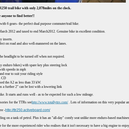
250 trail bike with only
2,078
miles on the clock.
 anyone to find better!
!
with 6 gears- the perfect dual purpose commuter/trail bike.
 March 2012 and taxed to end
March
2012. Genuine bike in excellent condition.
 inserts.
uro tyres - perfect on road and also well-m
the headlight to be turned off when not required.
y enduro bikes) with spare key plus steering lock
r with speedo in mph
nd rear to suit your riding style
n CD
ed the A2 as less than 33 kW.
us a further 2" can be lost with a lowering link
ke. It starts and runs well - as to be expected for such a low mileage.
ssories for the TTRs see
http://www.totallyttrs.com/
. Lots of information on this very popular an
re -
http://ttr250.activeboard.com/
iding on a tank of petrol. Plus it has an "all-day" comfy seat unlike more enduro-based machines
ble for the more experienced rider who realises that it isn't necessary to have a big engine to en