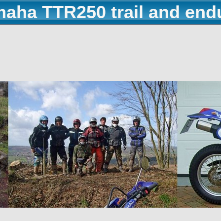
maha TTR250 trail and end