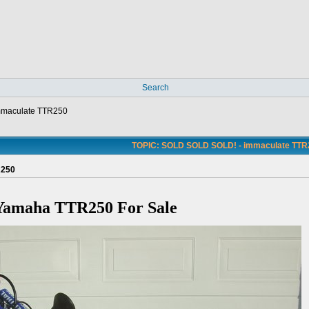
Search
mmaculate TTR250
TOPIC: SOLD SOLD SOLD! - immaculate TTR
R250
Yamaha TTR250 For Sale