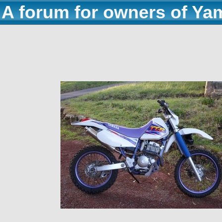
A forum for owners of Ya