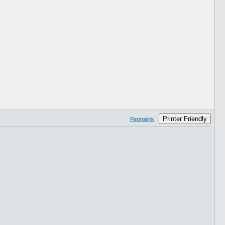
Printer Friendly
Permalink