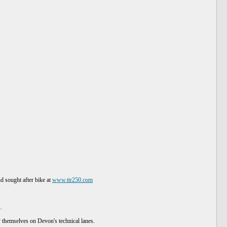
annered on the lanes.
d sought after bike at
www.ttr250.com
.
joy themselves on Devon's technical lanes.