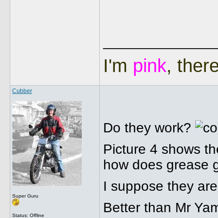
______________
I'm
pink
, ther
Cubber
Do they work?
Picture 4 shows the
how does grease ge
I suppose they are 
Super Guru
Better than Mr Yam
Status: Offline