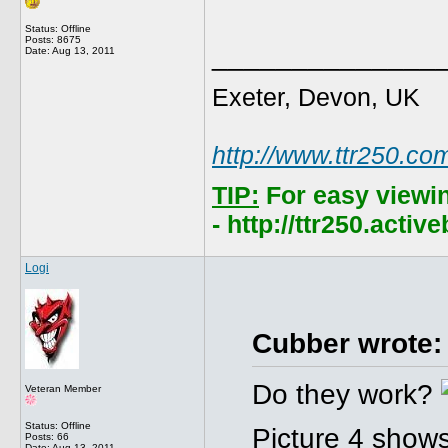
Status: Offline
Posts: 8675
______________
Date:
Aug 13, 2011
Exeter, Devon, UK
http://www.ttr250.co
TIP:
For easy viewi
- http://ttr250.acti
Logi
Cubber wrote:
Do they work?
Veteran Member
Status: Offline
Picture 4 shows
Posts: 66
Date:
Aug 13, 2011