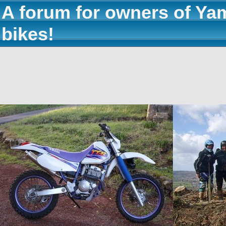
A forum for owners of Ya
bikes!