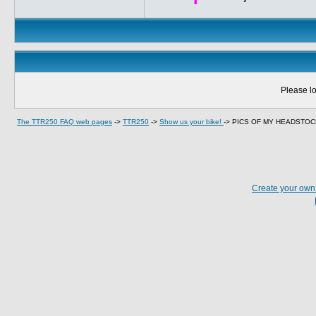
Please lo
The TTR250 FAQ web pages
->
TTR250
->
Show us your bike!
->
PICS OF MY HEADSTO
Create your ow