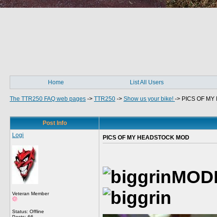
Home
List All Users
The TTR250 FAQ web pages
->
TTR250
->
Show us your bike!
->
PICS OF M
Post Info
Logi
PICS OF MY HEADSTOCK MOD
MOD
Veteran Member
Status: Offline
Posts: 66