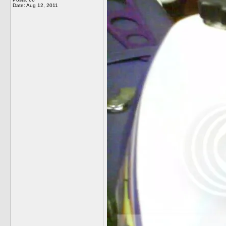
Date:
Aug 12, 2011