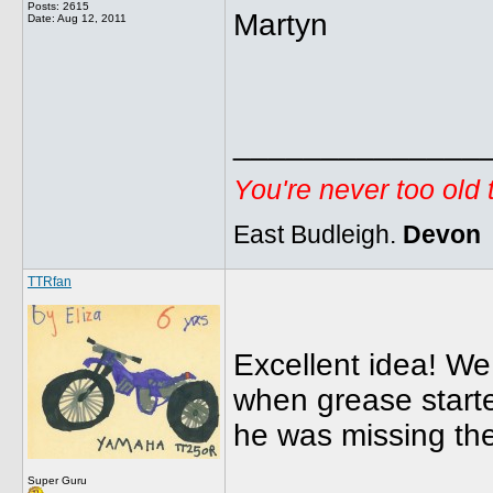
Posts: 2615
Martyn
Date:
Aug 12, 2011
______________
You're never too old
East Budleigh.
Devon
TTRfan
Excellent idea! We
when grease start
he was missing the
Super Guru