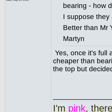
bearing - how d
I suppose they a
Better than Mr 
Martyn
Yes, once it's ful
cheaper than beari
the top but decided
______________
I'm
pink
, ther