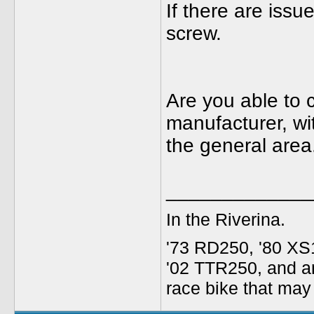
If there are issue
screw.
Are you able to 
manufacturer, wi
the general area
_____________
In the Riverina.
'73 RD250, '80 XS1
'02 TTR250, and an
race bike that may