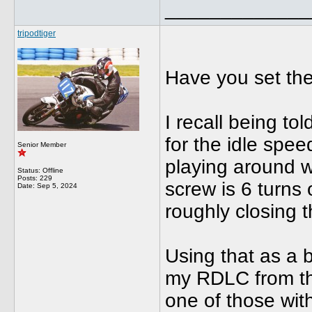
_____________
tripodtiger
Have you set the
I recall being to
for the idle spee
Senior Member
playing around 
Status: Offline
Posts: 229
screw is 6 turns 
Date:
Sep 5, 2024
roughly closing t
Using that as a b
my RDLC from tha
one of those with