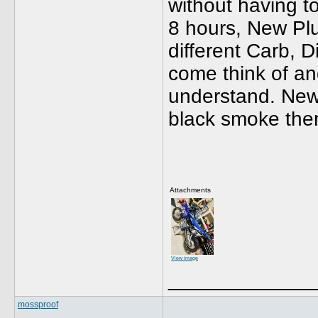
without having t
8 hours, New Pl
different Carb, D
come think of and 
understand. New s
black smoke the
Attachments
View image
_____________
mossproof