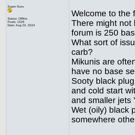
Super Guru
Welcome to the 
Status: Offline
There might not b
Posts: 1526
Date:
Aug 24, 2024
forum is 250 bas
What sort of iss
carb?
Mikunis are often 
have no base set
Sooty black plug
and cold start w
and smaller jets 't
Wet (oily) black
somewhere other 