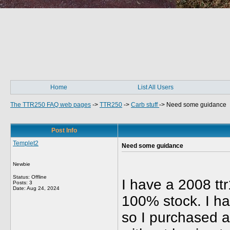
Home
List All Users
The TTR250 FAQ web pages
->
TTR250
->
Carb stuff
->
Need some guidance
Post Info
Templet2
Need some guidance
Newbie
Status: Offline
I have a 2008 ttr
Posts: 3
Date:
Aug 24, 2024
100% stock. I ha
so I purchased a 