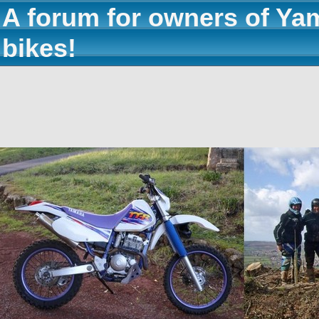
A forum for owners of Ya
bikes!