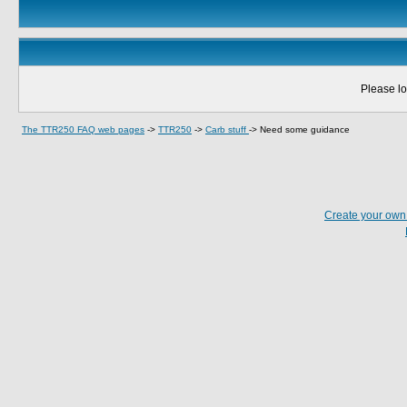
Please lo
The TTR250 FAQ web pages
->
TTR250
->
Carb stuff
->
Need some guidance
Create your ow