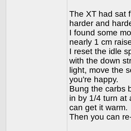
The XT had sat f
harder and harder
I found some mot
nearly 1 cm raise
I reset the idle 
with the down str
light, move the sc
you're happy.
Bung the carbs 
in by 1/4 turn at
can get it warm.
Then you can re-