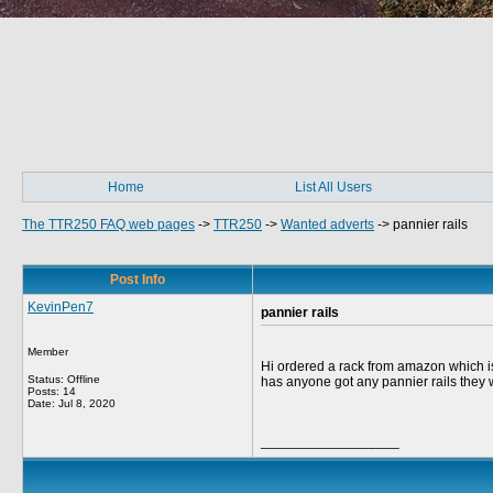
Home
List All Users
The TTR250 FAQ web pages
->
TTR250
->
Wanted adverts
->
pannier rails
Post Info
KevinPen7
pannier rails
Member
Hi ordered a rack from amazon which is
Status: Offline
has anyone got any pannier rails they 
Posts: 14
Date:
Jul 8, 2020
__________________