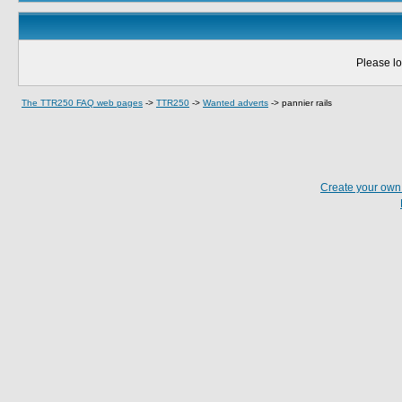
Please lo
The TTR250 FAQ web pages
->
TTR250
->
Wanted adverts
->
pannier rails
Create your ow