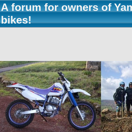
A forum for owners of Ya
bikes!