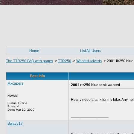
Home
List All Users
The TTR250 FAQ web pages
->
TTR250
->
Wanted adverts
->
2001 ttr250 blue
Post Info
Mxcapers
2001 ttr250 blue tank wanted
Newbie
Really need a tank for my bike. Any he
Status: Offline
Posts: 4
Date:
Mar 10, 2020
__________________
Sway517