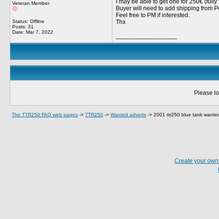
I may be able to get one for 250€ (fully 
Veteran Member
Buyer will need to add shipping from P
Feel free to PM if interested.
Status: Offline
Thx
Posts: 31
Date:
Mar 7, 2022
__________________
Please lo
The TTR250 FAQ web pages
->
TTR250
->
Wanted adverts
->
2001 ttr250 blue tank wante
Create your ow