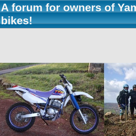
A forum for owners of Ya
bikes!