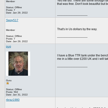
Yes me too. There are some through deal
Member
that was free. Don't look beautiful but 
Status: Offline
Posts: 7
Date:
Jan 29, 2022
__________________
Sway517
That's in Us dollars by the way.
Member
__________________
Status: Offline
Posts: 7
Date:
Jan 29, 2022
pug
I have a Blue TTR tank under the bench in
me in a little over £200 UK and i will tak
__________________
Guru
Status: Offline
Posts: 562
Date:
Jan 31, 2022
rbraz1980