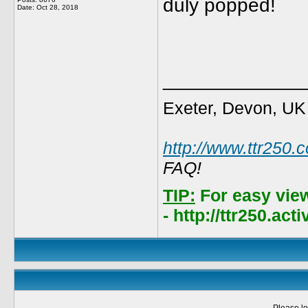
duly popped!
Date:
Oct 28, 2018
_____________
Exeter, Devon, UK
http://www.ttr250.
FAQ!
TIP:
For easy vie
- http://ttr250.ac