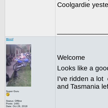
Coolgardie yeste
_____________
ttboof
Welcome
Looks like a goo
I've ridden a lot
and Tasmania lef
Super Guru
Status: Offline
Posts: 1481
Date:
Oct 28, 2018