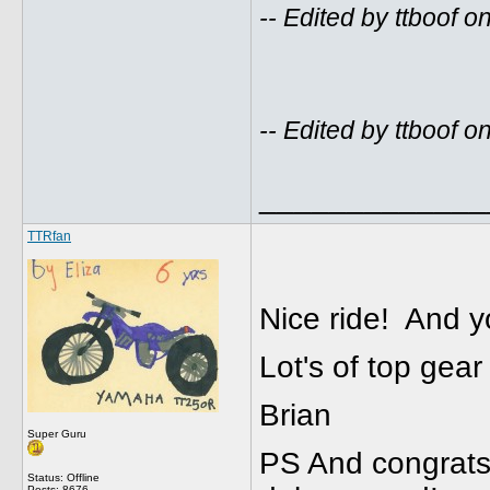
-- Edited by ttboof
-- Edited by ttboof
_____________
TTRfan
Nice ride! And
Lot's of top gear 
Brian
Super Guru
PS And congrats o
Status: Offline
Posts: 8676