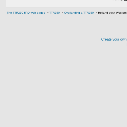
Please lo
The TTR250 FAQ web pages
->
TTR250
->
Overlanding a TTR250
->
Holland track Western 
Create your ow