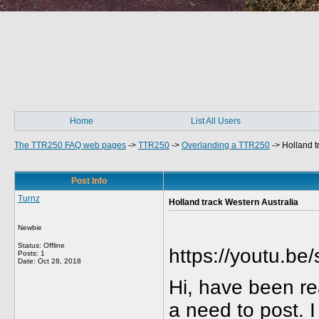
Home
List All Users
The TTR250 FAQ web pages
->
TTR250
->
Overlanding a TTR250
->
Holland t
Post Info
Turnz
Holland track Western Australia
Newbie
Status: Offline
https://youtu.b
Posts: 1
Date:
Oct 28, 2018
Hi, have been re
a need to post. 