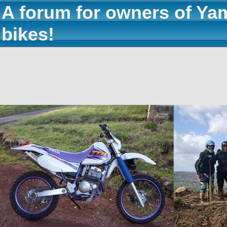
A forum for owners of Ya
bikes!