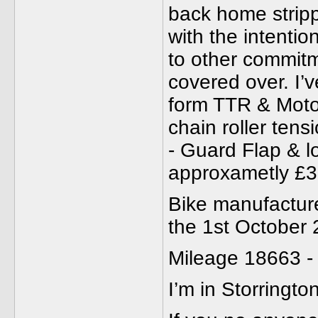
back home strip
with the intenti
to other commitm
covered over. I’
form TTR & Moto 
chain roller tensi
- Guard Flap & lo
approxametly £3
Bike manufacture
the 1st October
Mileage 18663 -
I’m in Storringt