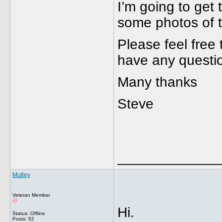
I’m going to get 
some photos of th
Please feel free t
have any questi
Many thanks
Steve
_____________
Mutley
Veteran Member
Hi.
Status: Offline
Posts: 52