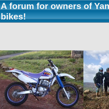
A forum for owners of Ya
bikes!