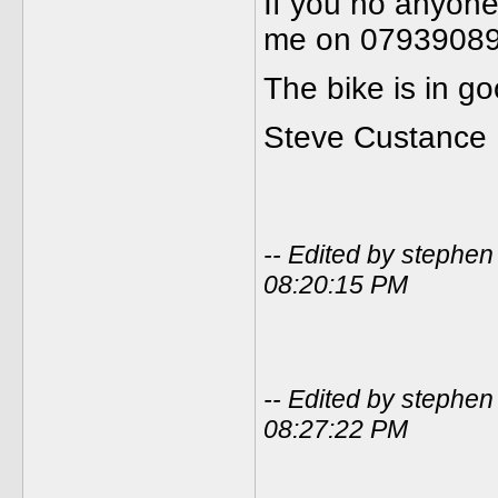
If you no anyone
me on 0793908
The bike is in g
Steve Custance
-- Edited by stephe
08:20:15 PM
-- Edited by stephe
08:27:22 PM
_____________