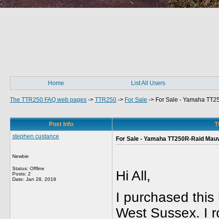
Home
List All Users
The TTR250 FAQ web pages
->
TTR250
->
For Sale
->
For Sale - Yamaha TT2
Post Info
T
stephen custance
For Sale - Yamaha TT250R-Raid Mau
Newbie
Status: Offline
Hi All,
Posts: 2
Date:
Jan 28, 2018
I purchased this
West Sussex. I r