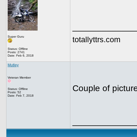
_____________
Super Guru
totallyttrs.com
Status: Offline
Posts: 2741
Date:
Feb 6, 2018
Mutley
Veteran Member
Couple of pictur
Status: Offline
Posts: 52
Date:
Feb 7, 2018
_____________