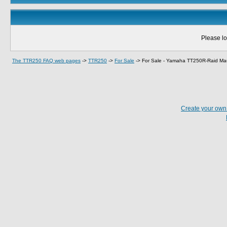
Please lo
The TTR250 FAQ web pages
->
TTR250
->
For Sale
->
For Sale - Yamaha TT250R-Raid Ma
Create your ow