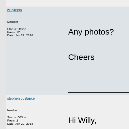
willyleigh
Member
Status: Offline
Any photos?
Posts: 12
Date:
Jan 29, 2018
Cheers
_____________
stephen custance
Newbie
Status: Offline
Hi Willy,
Posts: 2
Date:
Jan 29, 2018