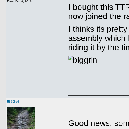
Date:
Feb 6, 2018
I bought this TT
now joined the 
I thinks its prett
assembly which I 
riding it by the t
_____________
ttr steve
Good news, some