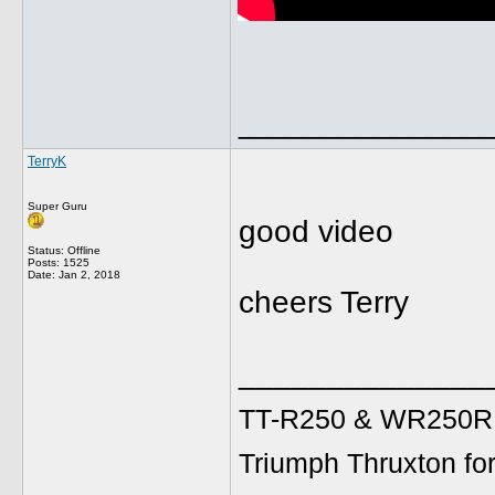
______________
TerryK
Super Guru
good video
Status: Offline
Posts: 1525
Date:
Jan 2, 2018
cheers Terry
______________
TT-R250 & WR250R fo
Triumph Thruxton fo