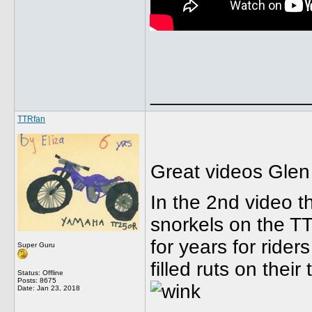
______________
TTRfan
Great videos Glen -
In the 2nd video t
snorkels on the T
for years for rider
Super Guru
filled ruts on their
Status: Offline
Posts: 8675
Date:
Jan 23, 2018