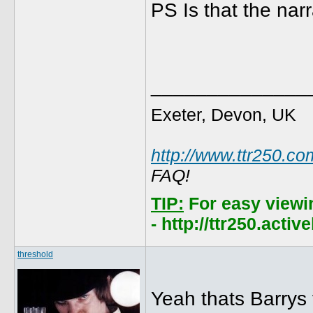
PS Is that the nar
______________
Exeter, Devon, UK
http://www.ttr250.co
FAQ!
TIP:
For easy viewi
- http://ttr250.acti
threshold
Yeah thats Barrys 