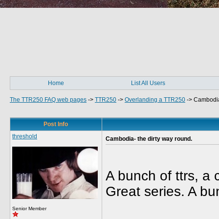
Home
List All Users
The TTR250 FAQ web pages
->
TTR250
->
Overlanding a TTR250
->
Cambodia-
Post Info
threshold
Cambodia- the dirty way round.
A bunch of ttrs, a
Great series. A bu
Senior Member