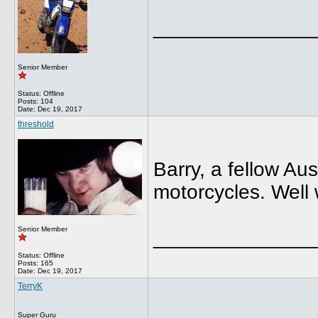
______________
Senior Member
Status: Offline
Posts: 104
Date:
Dec 19, 2017
threshold
Barry, a fellow Au
motorcycles. Well 
Senior Member
______________
Status: Offline
Posts: 165
Date:
Dec 19, 2017
TerryK
Super Guru