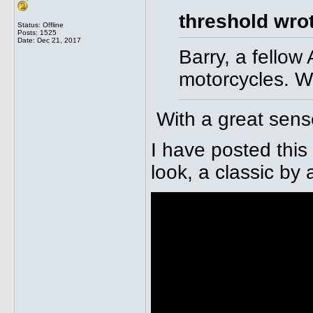
threshold wro
Status: Offline
Posts: 1525
Date:
Dec 21, 2017
Barry, a fellow
motorcycles. We
With a great sens
I have posted this
look, a classic by