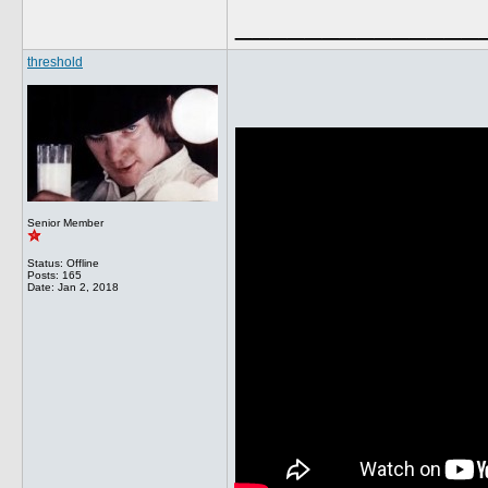
______________
threshold
Senior Member
Status: Offline
Posts: 165
Date:
Jan 2, 2018