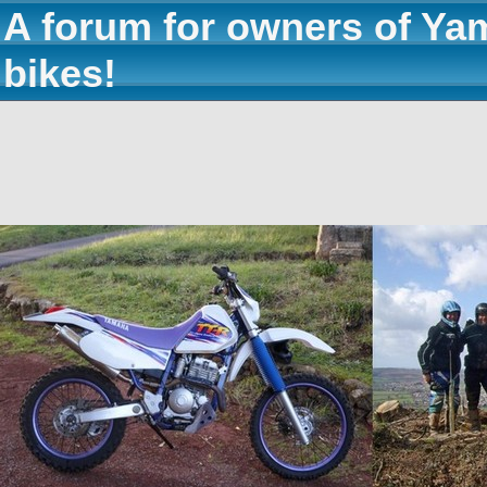
A forum for owners of Ya
bikes!