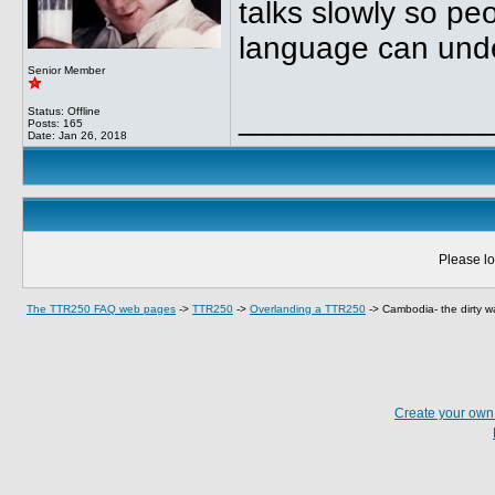
talks slowly so p
language can und
Senior Member
______________
Status: Offline
Posts: 165
Date:
Jan 26, 2018
Please lo
The TTR250 FAQ web pages
->
TTR250
->
Overlanding a TTR250
->
Cambodia- the dirty w
Create your ow