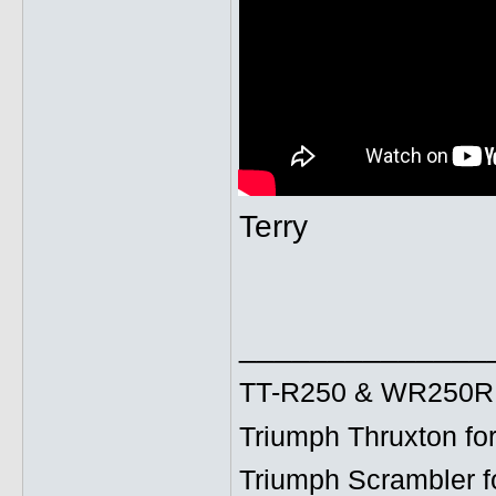
Terry
______________
TT-R250 & WR250R fo
Triumph Thruxton fo
Triumph Scrambler f