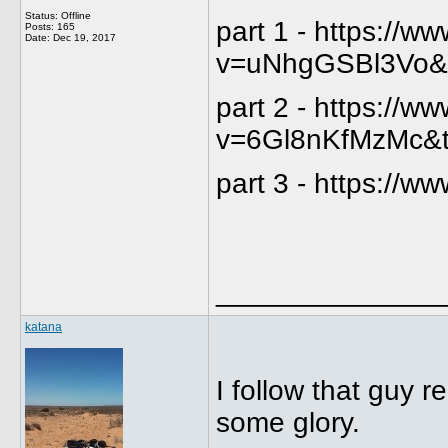
Status: Offline
part 1 - https://
Posts: 165
Date:
Dec 19, 2017
v=uNhgGSBl3Vo&
part 2 - https://
v=6Gl8nKfMzMc&
part 3 - https:/
______________
katana
I follow that guy r
some glory.