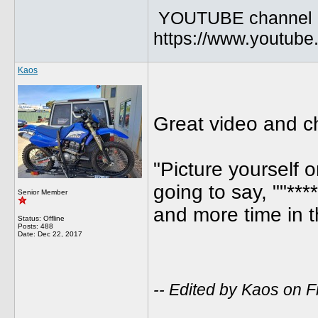
YOUTUBE channel
https://www.youtu
Kaos
Great video and c
"Picture yourself
going to say, ""***
Senior Member
and more time in t
Status: Offline
Posts: 488
Date:
Dec 22, 2017
-- Edited by Kaos on 