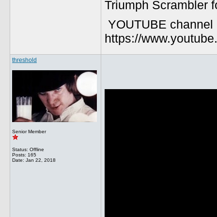
Triumph Scrambler f
YOUTUBE channel
https://www.youtu
threshold
Senior Member
Status: Offline
Posts: 165
Date:
Jan 22, 2018