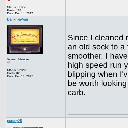
Status: Offline
Posts: 104
Date:
Dec 14, 2017
Dan-in-a-Van
Since I cleaned 
an old sock to a 
smoother. I haven
Veteran Member
high speed run y
Status: Offline
blipping when I'
Posts: 82
Date:
Dec 14, 2017
be worth looking 
carb.
_____________
purdoy25