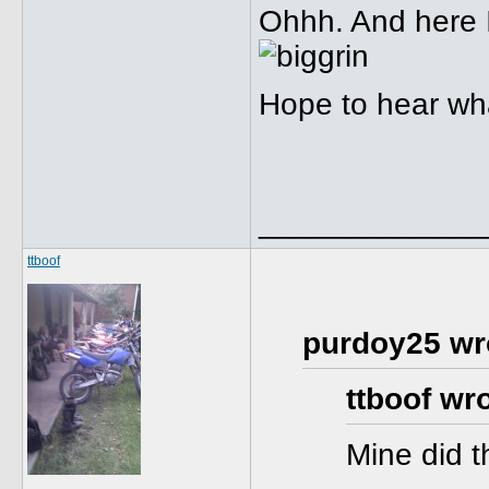
Ohhh. And here I
Hope to hear wha
_____________
ttboof
purdoy25 wr
ttboof wro
Mine did 