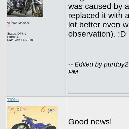
was caused by a 
replaced it with
lot better even wi
Veteran Member
observation). :D
Status: Offline
Posts: 47
Date:
Jan 11, 2018
-- Edited by purdoy
PM
_____________
TTRfan
Good news!