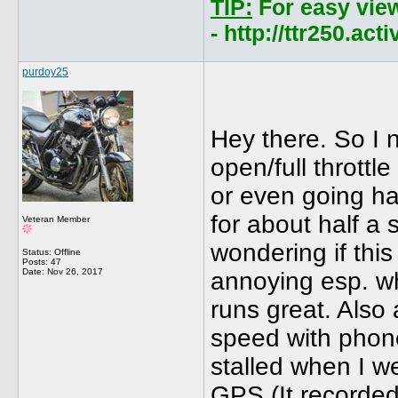
TIP:
For easy vie
- http://ttr250.ac
purdoy25
Hey there. So I 
open/full throttle
or even going hal
for about half a
Veteran Member
wondering if this
Status: Offline
Posts: 47
Date:
Nov 26, 2017
annoying esp. wh
runs great. Also
speed with phone
stalled when I we
GPS (It recorded