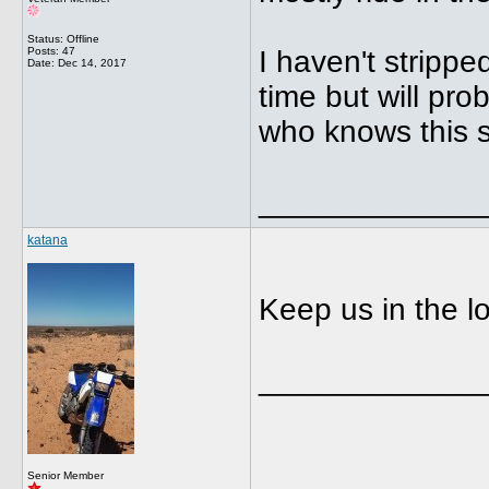
Status: Offline
Posts: 47
I haven't strippe
Date:
Dec 14, 2017
time but will pro
who knows this st
_____________
katana
Keep us in the l
_____________
Senior Member