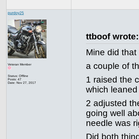
purdoy25
ttboof wrote:
Mine did that
a couple of t
Veteran Member
Status: Offline
1 raised the 
Posts: 47
Date:
Nov 27, 2017
which leaned 
2 adjusted th
going well ab
needle was ri
Did both thin