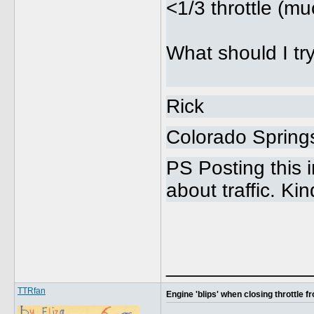
<1/3 throttle (m
What should I tr
Rick
Colorado Sprin
PS Posting this 
about traffic. Ki
_____________
TTRfan
Engine 'blips' when closing throttle 