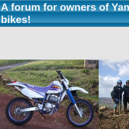
A forum for owners of Ya
bikes!