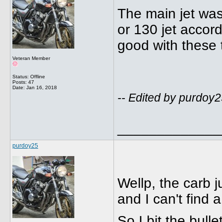
The main jet wa
or 130 jet accor
good with these th
Veteran Member
Status: Offline
Posts: 47
Date:
Jan 16, 2018
-- Edited by purdoy
_____________
purdoy25
Wellp, the carb j
and I can't find a
So I bit the bulle