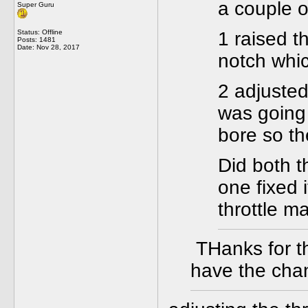
a couple o
Super Guru
Status: Offline
1 raised t
Posts: 1481
Date:
Nov 28, 2017
notch whic
2 adjusted
was going 
bore so th
Did both t
one fixed i
throttle m
THanks for the
have the cha