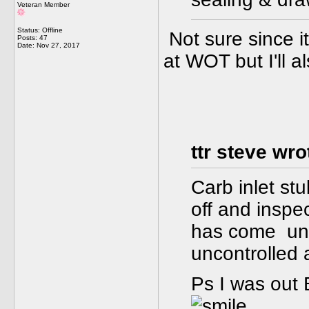
Veteran Member
Status: Offline
Not sure since it
Posts: 47
Date:
Nov 27, 2017
at WOT but I'll al
ttr steve wro
Carb inlet st
off and inspe
has come uns
uncontrolled a
Ps I was out 