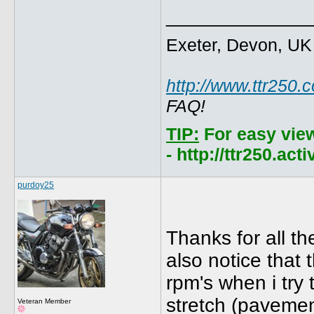
_____________
Exeter, Devon, UK
http://www.ttr250.
FAQ!
TIP:
For easy vie
- http://ttr250.ac
purdoy25
Thanks for all th
also notice that 
rpm's when i try 
stretch (pavement
Veteran Member