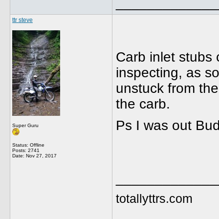
_____________
ttr steve
Carb inlet stubs 
inspecting, as s
unstuck from the 
the carb.
Ps I was out Bud
Super Guru
Status: Offline
Posts: 2741
Date:
Nov 27, 2017
_____________
totallyttrs.com