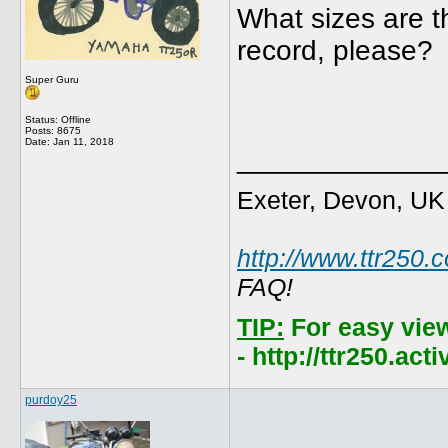
What sizes are th
record, please?
Super Guru
Status: Offline
Posts: 8675
Date:
Jan 11, 2018
_____________
Exeter, Devon, UK
http://www.ttr250.
FAQ!
TIP:
For easy vie
- http://ttr250.ac
purdoy25