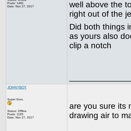
well above the t
Posts: 1481
Date:
Nov 27, 2017
right out of the j
Did both things i
as yours also doe
clip a notch
_____________
JOHNYBOY
Super Guru
are you sure its 
Status: Offline
drawing air to m
Posts: 1165
Date:
Nov 27, 2017