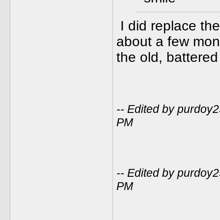
I did replace th
about a few mont
the old, battered
-- Edited by purdoy
PM
-- Edited by purdoy
PM
_____________