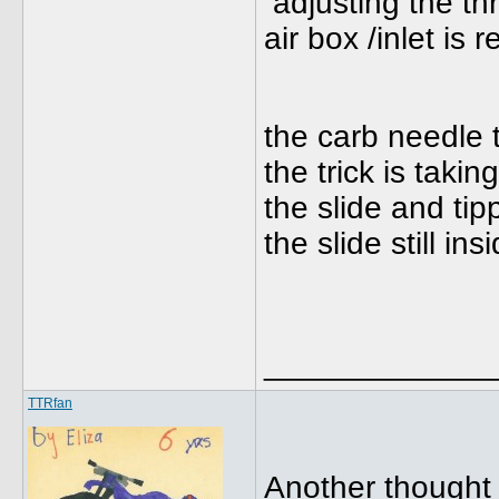
adjusting the thr
air box /inlet is 
the carb needle ta
the trick is taki
the slide and tip
the slide still insi
_____________
TTRfan
Another thought 