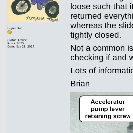
loose such that i
returned everythi
whereas the slide
Super Guru
tightly closed.
Status: Offline
Posts: 8675
Not a common is
Date:
Nov 28, 2017
checking if and 
Lots of informat
Brian