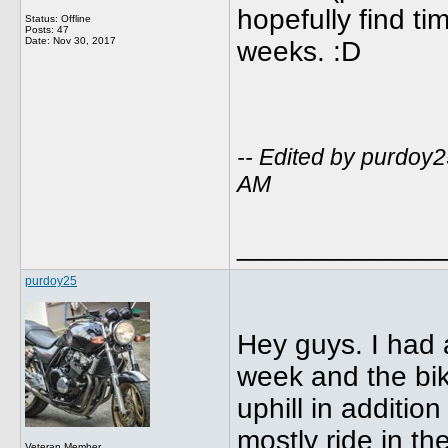
hopefully find ti
Status: Offline
Posts: 47
Date:
Nov 30, 2017
weeks. :D
-- Edited by purdoy
AM
_____________
purdoy25
Hey guys. I had a
week and the bik
uphill in additio
mostly ride in the
Veteran Member