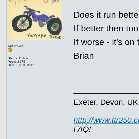
Does it run bette
If better then too
If worse - it's on 
Super Guru
Brian
Status: Offline
Posts: 8675
Date:
Sep 3, 2015
_____________
Exeter, Devon, UK
http://www.ttr250.
FAQ!