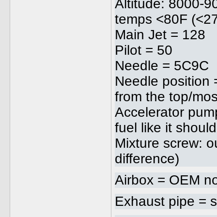
Altitude: 8000-
temps <80F (<2
Main Jet = 128
Pilot = 50
Needle = 5C9C
Needle position 
from the top/mos
Accelerator pum
fuel like it should
Mixture screw: ou
difference)
Airbox = OEM no
Exhaust pipe = s