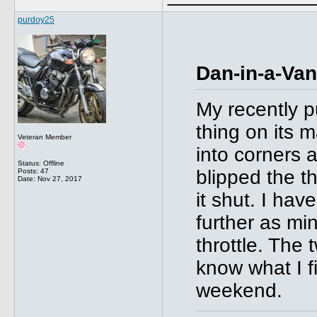
purdoy25
Dan-in-a-Van
My recently 
thing on its
Veteran Member
into corners a
Status: Offline
blipped the t
Posts: 47
Date:
Nov 27, 2017
it shut. I hav
further as mi
throttle. The 
know what I f
weekend.