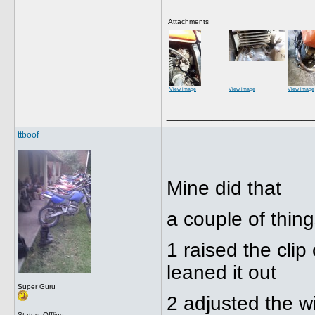
Attachments
View image
View image
View image
_____________
ttboof
Mine did that
a couple of thin
1 raised the cli
leaned it out
Super Guru
2 adjusted the w
Status: Offline