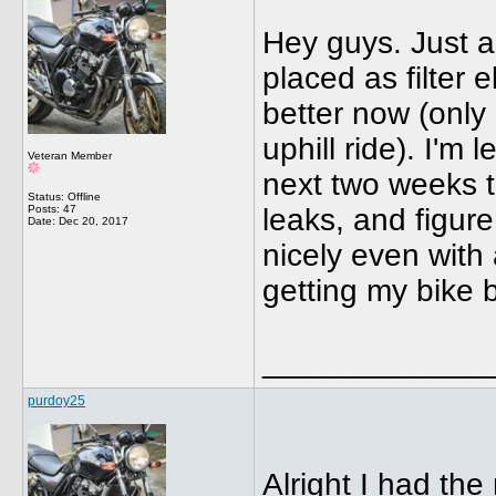
Hey guys. Just a
placed as filter
better now (only
uphill ride). I'm
Veteran Member
next two weeks t
Status: Offline
Posts: 47
leaks, and figur
Date:
Dec 20, 2017
nicely even with a
getting my bike b
_____________
purdoy25
Alright I had the