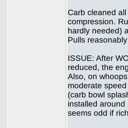
Carb cleaned all 
compression. Run
hardly needed) a
Pulls reasonably
ISSUE: After WOT 
reduced, the eng
Also, on whoops 
moderate speed 
(carb bowl splas
installed around 
seems odd if rich