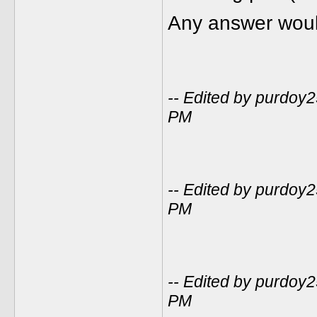
Any answer woul
-- Edited by purdoy
PM
-- Edited by purdoy
PM
-- Edited by purdoy
PM