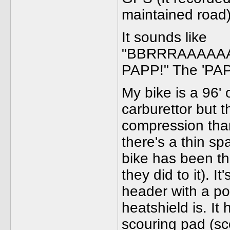
maintained road
It sounds like
"BBRRRAAAAA
PAPP!" The 'PAPP'
My bike is a 96' 
carburettor but 
compression than 
there's a thin s
bike has been t
they did to it). I
header with a p
heatshield is. It 
scouring pad (sco