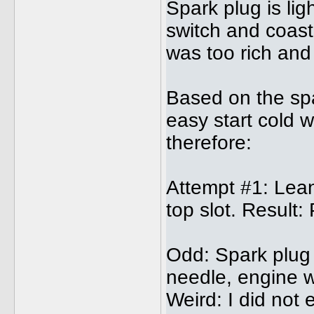
Spark plug is lig
switch and coast
was too rich and
Based on the spar
easy start cold w
therefore:
Attempt #1: Lean
top slot. Result:
Odd: Spark plug 
needle, engine 
Weird: I did not 