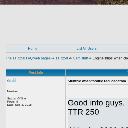
Home
List All Users
The TTR250 FAQ web pages
->
TTR250
->
Carb stuff
->
Engine 'blips' when cl
Post Info
zzrdd
Stumble when throttle reduced from
Member
Status: Offline
Good info guys.
Posts: 8
Date:
Sep 3, 2015
TTR 250