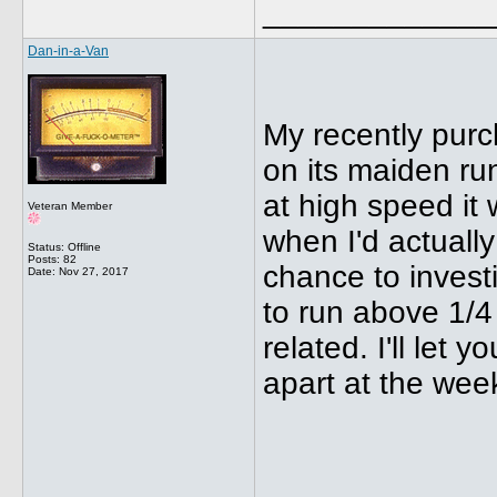
_____________
Dan-in-a-Van
My recently pur
on its maiden r
at high speed it 
Veteran Member
when I'd actually
Status: Offline
Posts: 82
chance to investi
Date:
Nov 27, 2017
to run above 1/4
related. I'll let
apart at the wee