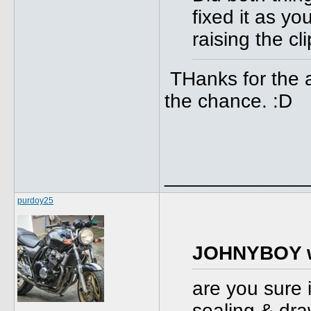
fixed it as yo
raising the cl
THanks for the ad
the chance. :D
_____________
purdoy25
JOHNYBOY w
are you sure i
sealing & dra