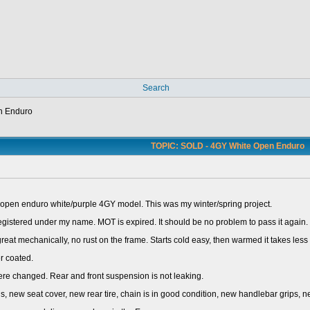
Search
n Enduro
TOPIC: SOLD - 4GY White Open Enduro
pen enduro white/purple 4GY model. This was my winter/spring project.
 registered under my name. MOT is expired. It should be no problem to pass it again.
at mechanically, no rust on the frame. Starts cold easy, then warmed it takes less 
r coated.
re changed. Rear and front suspension is not leaking.
s, new seat cover, new rear tire, chain is in good condition, new handlebar grips, 