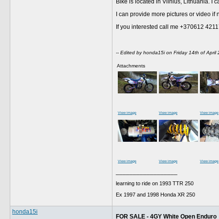
Bike is located in Vilnius, Lithuania. 
I can provide more pictures or video if
If you interested call me +370612 42
-- Edited by honda15i on Friday 14th of Apri
Attachments
View image
View image
View image
View image
View image
View image
__________________
learning to ride on 1993 TTR 250
Ex 1997 and 1998 Honda XR 250
honda15i
FOR SALE - 4GY White Open Enduro