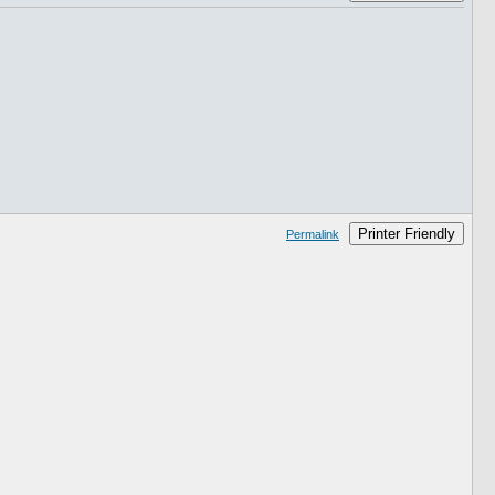
Printer Friendly
Permalink