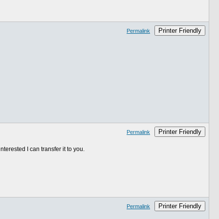
Printer Friendly
Permalink
Printer Friendly
Permalink
erested I can transfer it to you.
Printer Friendly
Permalink