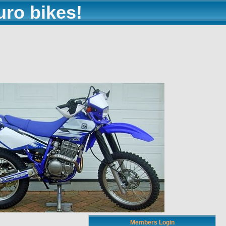
uro bikes!
Members Login