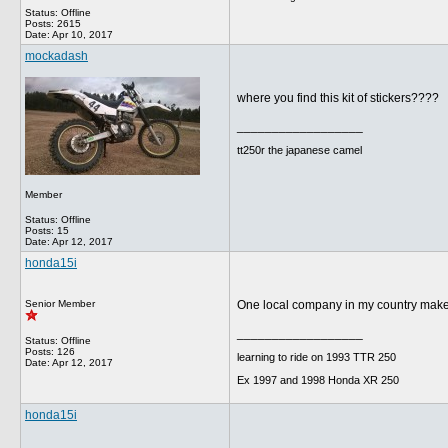
Status: Offline
Posts: 2615
Date:
Apr 10, 2017
mockadash
where you find this kit of stickers????
__________________
tt250r the japanese camel
Member
Status: Offline
Posts: 15
Date:
Apr 12, 2017
honda15i
Senior Member
One local company in my country makes t
__________________
Status: Offline
Posts: 126
learning to ride on 1993 TTR 250
Date:
Apr 12, 2017
Ex 1997 and 1998 Honda XR 250
honda15i