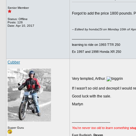
Senior Member
Forgot to add the price 1800 pounds. 
Status: Offline
Posts: 126
Date:
Apr 10, 2017
-- Edited by honda15i on Monday 10th of Apr
__________________
learning to ride on 1993 TTR 250
Ex 1997 and 1998 Honda XR 250
Cubber
Very tempted, Arthur.
If I wasn't so old and decrepit I would r
Good luck with the sale.
Martyn
__________________
You're never too old to learn something
stu
Super Guru
East Budleigh.
Devon