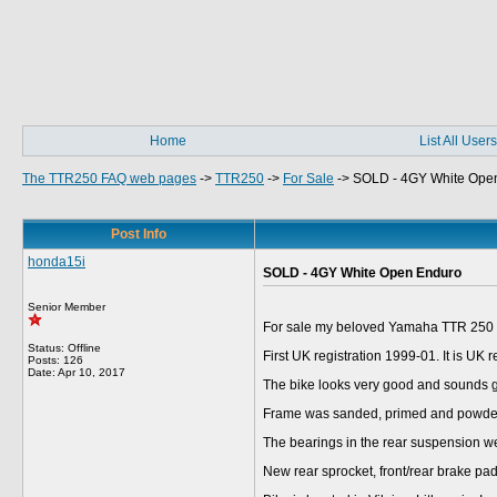
Home
List All Users
The TTR250 FAQ web pages
->
TTR250
->
For Sale
->
SOLD - 4GY White Ope
Post Info
honda15i
SOLD - 4GY White Open Enduro
Senior Member
For sale my beloved Yamaha TTR 250 o
Status: Offline
First UK registration 1999-01. It is UK
Posts: 126
Date:
Apr 10, 2017
The bike looks very good and sounds gre
Frame was sanded, primed and powde
The bearings in the rear suspension we
New rear sprocket, front/rear brake pad