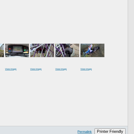
View image
View image
View image
View image
Printer Friendly
Permalink