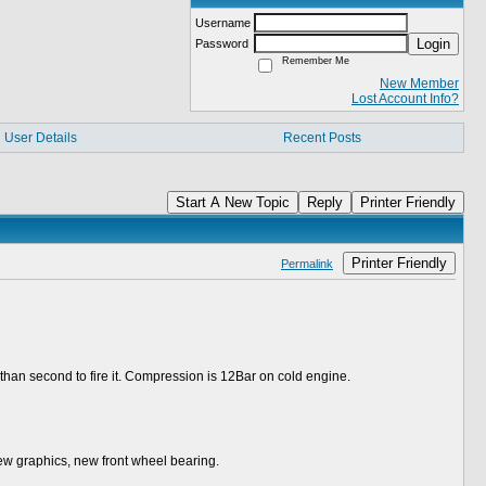
Username
Login
Password
Remember Me
New Member
Lost Account Info?
User Details
Recent Posts
Start A New Topic
Reply
Printer Friendly
Printer Friendly
Permalink
than second to fire it. Compression is 12Bar on cold engine.
new graphics, new front wheel bearing.