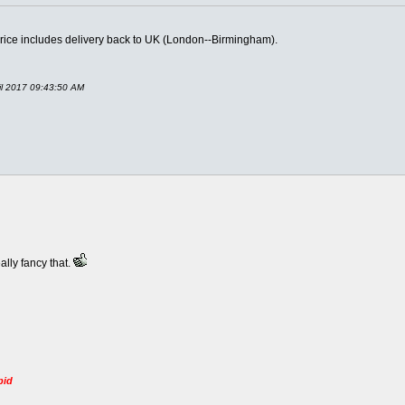
Price includes delivery back to UK (London--Birmingham).
il 2017 09:43:50 AM
eally fancy that.
pid