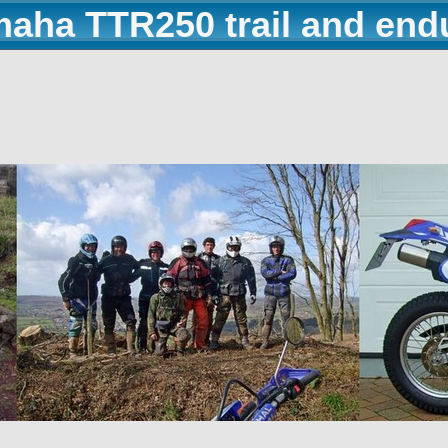
maha TTR250 trail and end