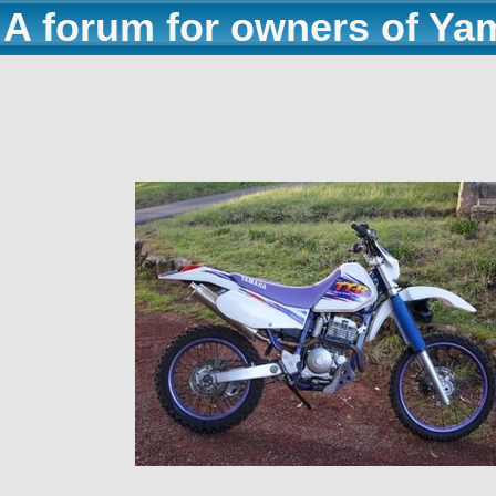
A forum for owners of Ya