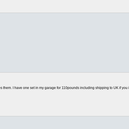
hem. I have one set in my garage for 110pounds including shipping to UK if you int