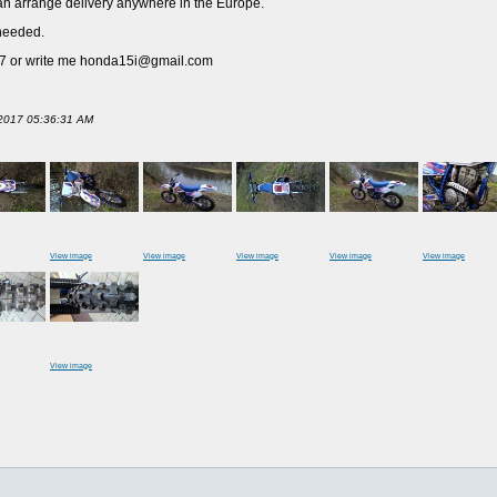
I can arrange delivery anywhere in the Europe.
 needed.
117 or write me honda15i@gmail.com
l 2017 05:36:31 AM
View image
View image
View image
View image
View image
View image