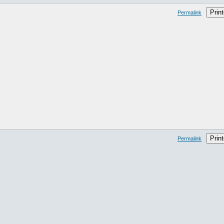
Print
Permalink
Print
Permalink