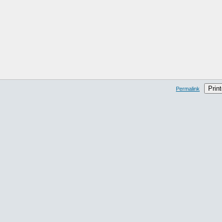
Print
Permalink