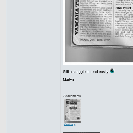
Still a struggle to read easily.
Martyn
Attachments
View image
__________________