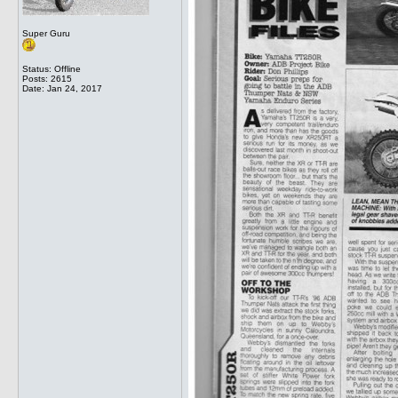
Super Guru
Status: Offline
Posts: 2615
Date:
Jan 24, 2017