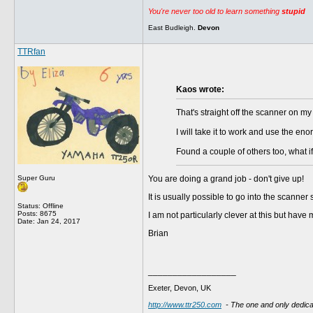
You're never too old to learn something
stupid
East Budleigh.
Devon
TTRfan
Kaos wrote:
That's straight off the scanner on my
I will take it to work and use the en
Found a couple of others too, what if
Super Guru
You are doing a grand job - don't give up!
It is usually possible to go into the scanne
Status: Offline
Posts: 8675
I am not particularly clever at this but have
Date:
Jan 24, 2017
Brian
__________________
Exeter, Devon, UK
http://www.ttr250.com
- The one and only dedi