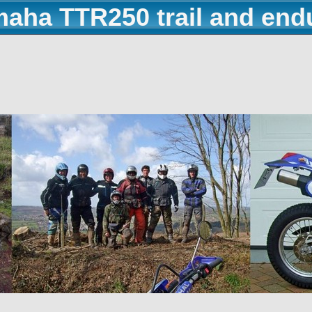
maha TTR250 trail and end