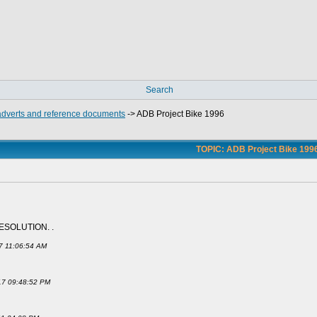
Search
 adverts and reference documents
->
ADB Project Bike 1996
TOPIC: ADB Project Bike 199
ESOLUTION. .
17 11:06:54 AM
017 09:48:52 PM