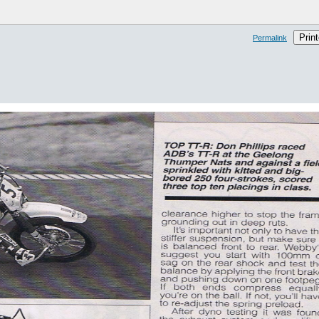
Print
Permalink