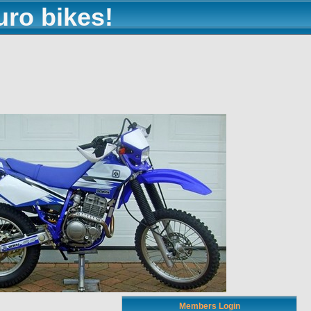
uro bikes!
Members Login