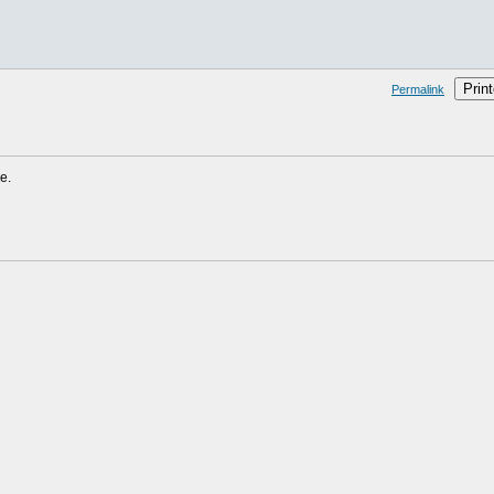
Print
Permalink
e.