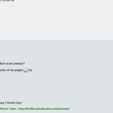
 11:34:08 PM
ition scan please?
n some of my pages
cated TTR250 FAQ!
osts" view - http://ttr250.activeboard.com/p/recent/