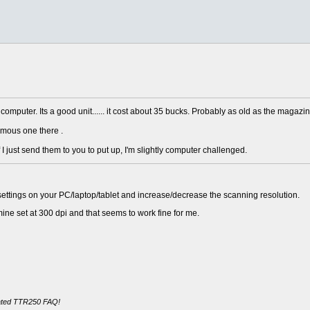
 computer. Its a good unit...... it cost about 35 bucks. Probably as old as the magazin
ormous one there .
 I just send them to you to put up, I'm slightly computer challenged.
r settings on your PC/laptop/tablet and increase/decrease the scanning resolution.
 mine set at 300 dpi and that seems to work fine for me.
cated TTR250 FAQ!