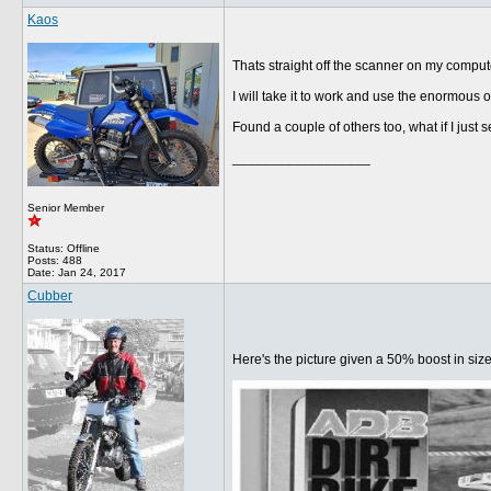
Kaos
Thats straight off the scanner on my computer
I will take it to work and use the enormous o
Found a couple of others too, what if I just 
__________________
Senior Member
Status: Offline
Posts: 488
Date:
Jan 24, 2017
Cubber
Here's the picture given a 50% boost in siz