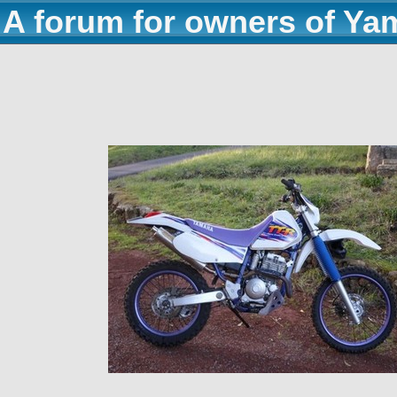
A forum for owners of Ya