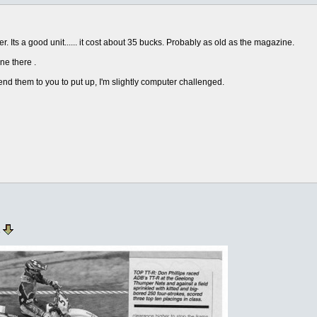
. Its a good unit...... it cost about 35 bucks. Probably as old as the magazine.
ne there .
send them to you to put up, I'm slightly computer challenged.
e