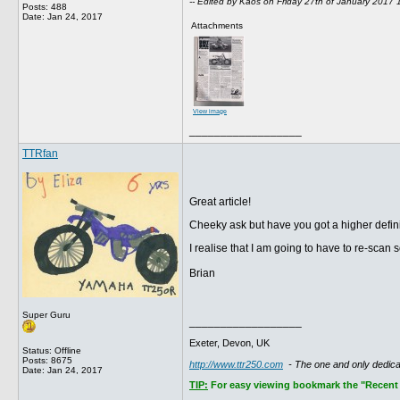
-- Edited by Kaos on Friday 27th of January 2017
Posts: 488
Date:
Jan 24, 2017
Attachments
View image
__________________
TTRfan
Great article!
Cheeky ask but have you got a higher defin
I realise that I am going to have to re-sca
Brian
Super Guru
__________________
Exeter, Devon, UK
Status: Offline
Posts: 8675
http://www.ttr250.com
- The one and only dedi
Date:
Jan 24, 2017
TIP:
For easy viewing bookmark the "Recent P