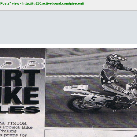
osts" view - http://ttr250.activeboard.com/p/recent/