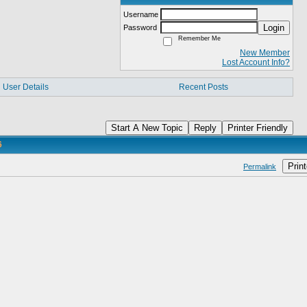
Username
Login
Password
Remember Me
New Member
Lost Account Info?
User Details
Recent Posts
Start A New Topic
Reply
Printer Friendly
6
Print
Permalink