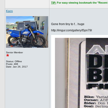
TIP:
For easy viewing bookmark the "Recent P
Kaos
Gone from tiny to f... huge
http://imgur.com/gallery/I5pn79I
Senior Member
Status: Offline
Posts: 488
Date:
Jan 26, 2017