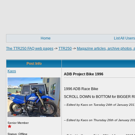
Home
List All Users
The TTR250 FAQ web pages
->
TTR250
->
Magazine articles, archive photos,
Post Info
Kaos
ADB Project Bike 1996
1996 ADB Race Bike
SCROLL DOWN to BOTTOM for BIGGER R
-- Edited by Kaos on Tuesday 24th of January 20
-- Edited by Kaos on Thursday 26th of January 2
Senior Member
Status: Offline