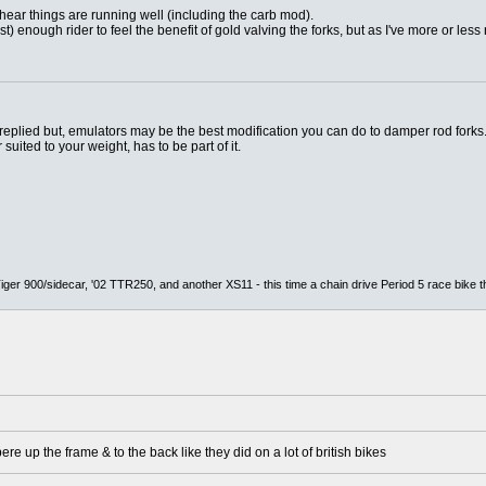
hear things are running well (including the carb mod).
fast) enough rider to feel the benefit of gold valving the forks, but as I've more or less
 replied but, emulators may be the best modification you can do to damper rod forks.
suited to your weight, has to be part of it.
er 900/sidecar, '02 TTR250, and another XS11 - this time a chain drive Period 5 race bike t
ere up the frame & to the back like they did on a lot of british bikes