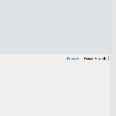
Printer Friendly
Permalink