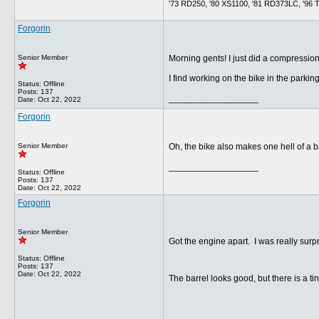
'73 RD250, '80 XS1100, '81 RD373LC, '96 Tig
Forgorin
Senior Member
Morning gents! I just did a compression
I find working on the bike in the parking
Status: Offline
Posts: 137
__________________
Date:
Oct 22, 2022
Forgorin
Senior Member
Oh, the bike also makes one hell of a b
__________________
Status: Offline
Posts: 137
Date:
Oct 22, 2022
Forgorin
Senior Member
Got the engine apart. I was really surp
Status: Offline
Posts: 137
Date:
Oct 22, 2022
The barrel looks good, but there is a tiny