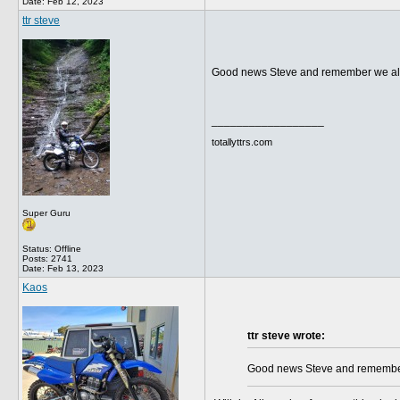
Date:
Feb 12, 2023
ttr steve
Good news Steve and remember we all 
__________________
totallyttrs.com
Super Guru
Status: Offline
Posts: 2741
Date:
Feb 13, 2023
Kaos
ttr steve wrote:
Good news Steve and remember 