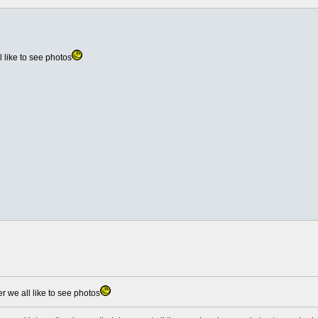
like to see photos
we all like to see photos