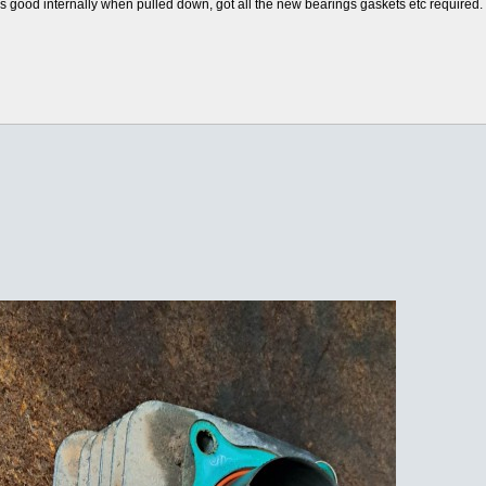
oks good internally when pulled down, got all the new bearings gaskets etc required