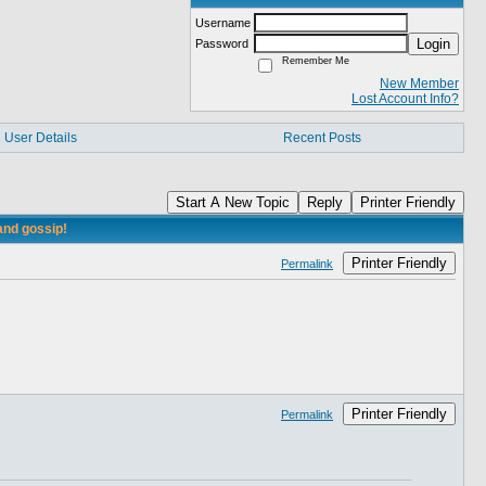
Username
Login
Password
Remember Me
New Member
Lost Account Info?
User Details
Recent Posts
Start A New Topic
Reply
Printer Friendly
and gossip!
Printer Friendly
Permalink
Printer Friendly
Permalink