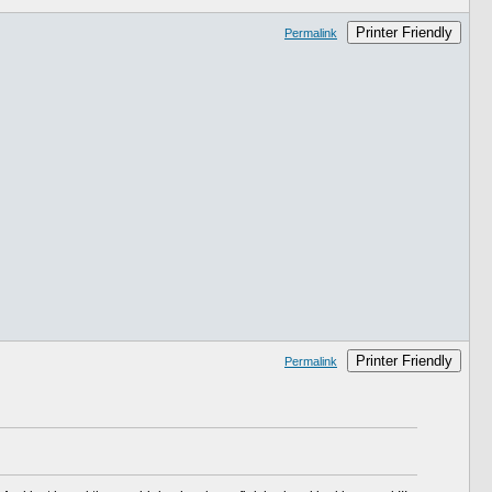
Printer Friendly
Permalink
Printer Friendly
Permalink