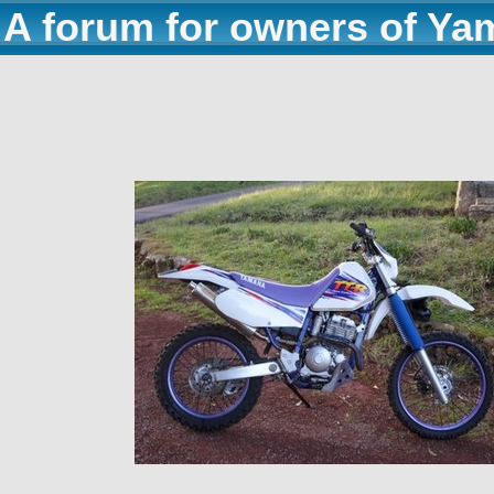
A forum for owners of Ya