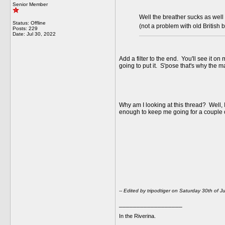
Senior Member
Well the breather sucks as well 
Status: Offline
(not a problem with old British 
Posts: 229
Date:
Jul 30, 2022
Add a filter to the end. You'll see it 
going to put it. S'pose that's why the m
Why am I looking at this thread? Well, 
enough to keep me going for a couple of
-- Edited by tripodtiger on Saturday 30th of 
__________________
In the Riverina.