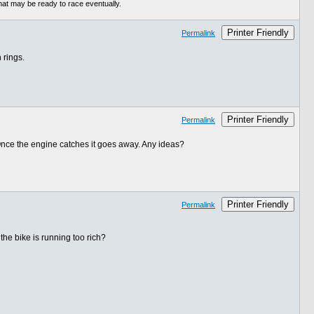
hat may be ready to race eventually.
Printer Friendly
Permalink
 rings.
Printer Friendly
Permalink
. Once the engine catches it goes away. Any ideas?
Printer Friendly
Permalink
the bike is running too rich?