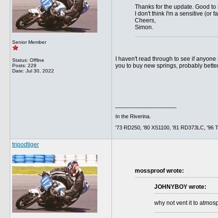
Thanks for the update. Good to 
I don't think I'm a sensitive (or 
Cheers,
Simon.
Senior Member
I haven't read through to see if anyone
Status: Offline
you to buy new springs, probably better 
Posts: 229
Date:
Jul 30, 2022
__________________
In the Riverina.
'73 RD250, '80 XS1100, '81 RD373LC, '96 Tig
tripodtiger
mossproof wrote:
JOHNYBOY wrote:
why not vent it to atmosp