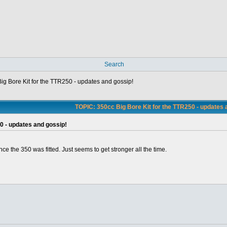
Search
ig Bore Kit for the TTR250 - updates and gossip!
TOPIC: 350cc Big Bore Kit for the TTR250 - updates 
0 - updates and gossip!
nce the 350 was fitted. Just seems to get stronger all the time.