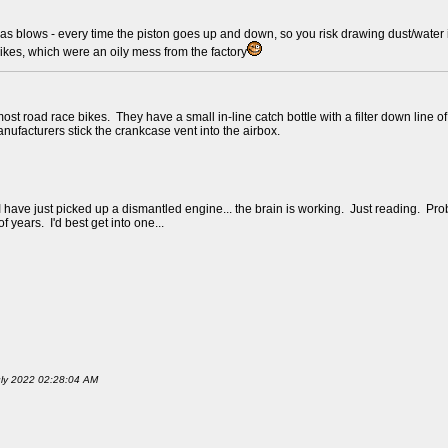
as blows - every time the piston goes up and down, so you risk drawing dust/water in
bikes, which were an oily mess from the factory
on most road race bikes. They have a small in-line catch bottle with a filter down li
anufacturers stick the crankcase vent into the airbox.
I have just picked up a dismantled engine... the brain is working. Just reading. Pro
 years. I'd best get into one...
July 2022 02:28:04 AM