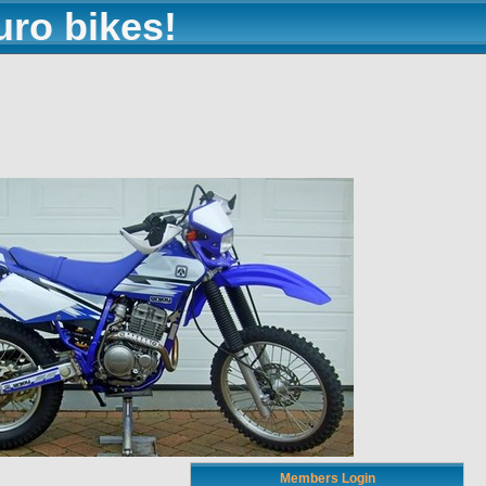
uro bikes!
Members Login