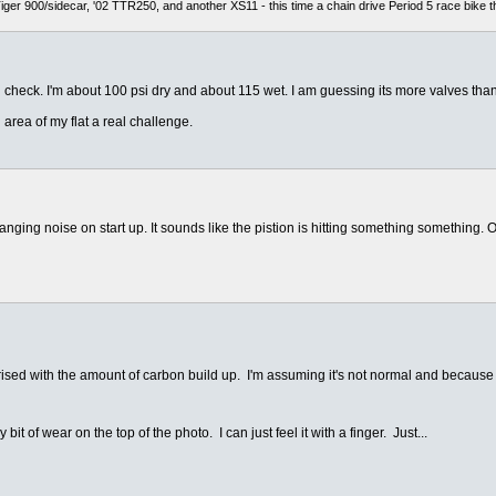
er 900/sidecar, '02 TTR250, and another XS11 - this time a chain drive Period 5 race bike t
 check. I'm about 100 psi dry and about 115 wet. I am guessing its more valves than
 area of my flat a real challenge.
anging noise on start up. It sounds like the pistion is hitting something something
rised with the amount of carbon build up. I'm assuming it's not normal and because 
 bit of wear on the top of the photo. I can just feel it with a finger. Just...