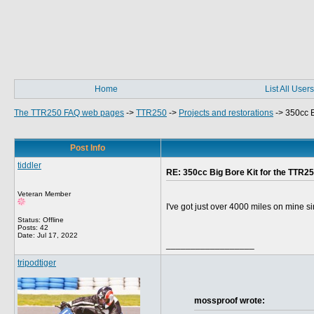
Home
List All Users
The TTR250 FAQ web pages
->
TTR250
->
Projects and restorations
->
350cc B
Post Info
tiddler
RE: 350cc Big Bore Kit for the TTR25
Veteran Member
I've got just over 4000 miles on mine si
Status: Offline
Posts: 42
Date:
Jul 17, 2022
__________________
tripodtiger
mossproof wrote: