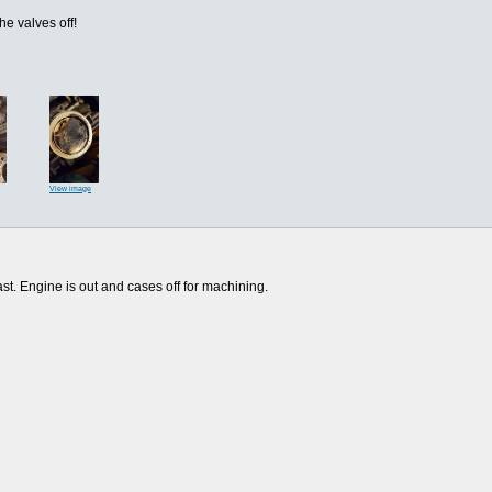
the valves off!
View image
last. Engine is out and cases off for machining.