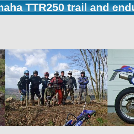
maha TTR250 trail and end