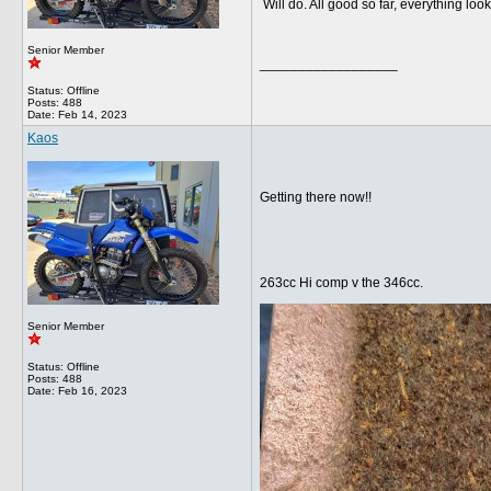
Will do. All good so far, everything lo
Senior Member
__________________
Status: Offline
Posts: 488
Date:
Feb 14, 2023
Kaos
Getting there now!!
263cc Hi comp v the 346cc.
Senior Member
Status: Offline
Posts: 488
Date:
Feb 16, 2023