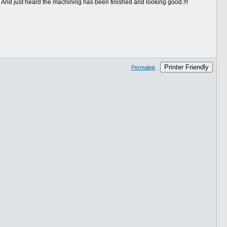
. And just heard the machining has been finished and looking good.!!!
Printer Friendly
Permalink