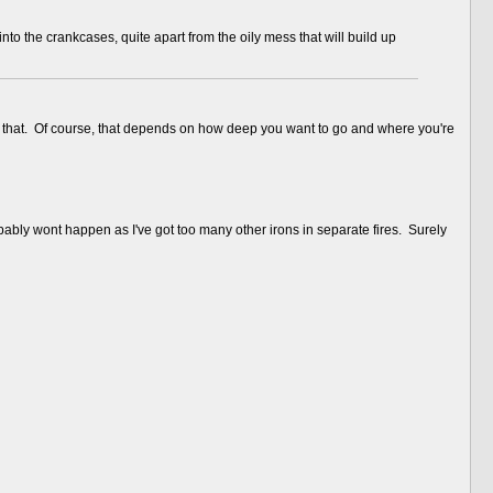
to the crankcases, quite apart from the oily mess that will build up
ne of that. Of course, that depends on how deep you want to go and where you're
bably wont happen as I've got too many other irons in separate fires. Surely