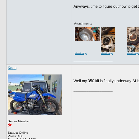
Anyways, time to figure out how to get 
Attachments
View image
View image
View image
__________________
Kaos
Well my 350 kit is finally underway. At 
__________________
Senior Member
Status: Offline
Posts: 488