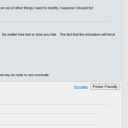
 run out of other things I want to modify, I suppose I should try!
 No matter how fast or slow you ride. The fact that the emulators will force
hat may be ready to race eventually.
Printer Friendly
Permalink