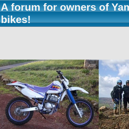
A forum for owners of Ya
bikes!