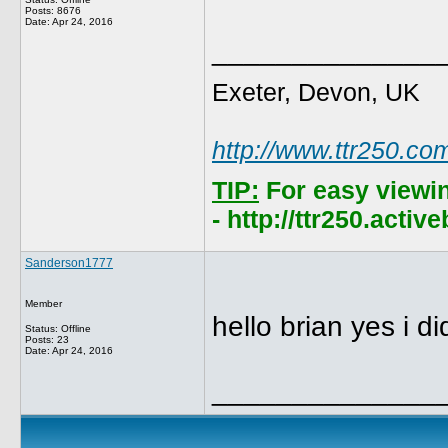
Posts: 8676
Date:
Apr 24, 2016
______________
Exeter, Devon, UK
http://www.ttr250.co
TIP:
For easy viewi
- http://ttr250.acti
Sanderson1777
Member
hello brian yes i d
Status: Offline
Posts: 23
Date:
Apr 24, 2016
______________