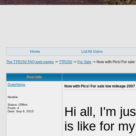
Home
List All Users
The TTR250 FAQ web pages
->
TTR250
->
For Sale
->
Now with Pics! For sal
Post Info
DukeNinja
Now with Pics! For sale low mileage 2007
Newbie
Status: Offline
Hi all, I'm j
Posts: 4
Date:
Sep 6, 2015
is like for 