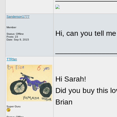
Sanderson1777
Member
Hi, can you tell me i
Status: Offline
Posts: 23
Date:
Sep 9, 2015
______________
TTRfan
Hi Sarah!
Did you buy this lo
Brian
Super Guru
Status: Offline