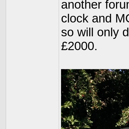
another foru
clock and MOT
so will only 
£2000.