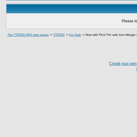
Please lo
The TTR250 FAQ web pages
->
TTR250
->
For Sale
->
Now with Pics! For sale low mileag
Create your ow