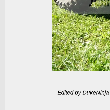
-- Edited by DukeNinj
______________