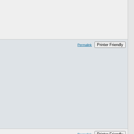
Printer Friendly
Permalink