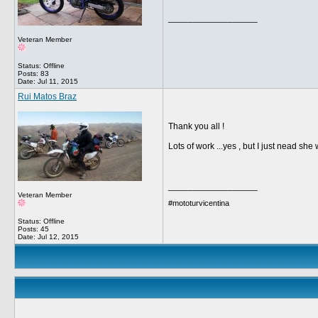
__________________
Veteran Member
Status: Offline
Posts: 83
Date:
Jul 11, 2015
Rui Matos Braz
Thank you all !
Lots of work ...yes , but I just nead sh
__________________
Veteran Member
#mototurvicentina
Status: Offline
Posts: 45
Date:
Jul 12, 2015