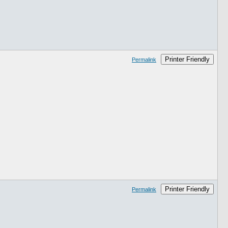
Printer Friendly
Permalink
Printer Friendly
Permalink