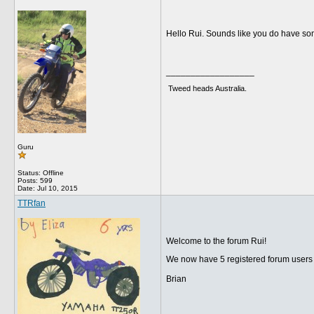
Hello Rui. Sounds like you do have som
__________________
Tweed heads Australia.
Guru
Status: Offline
Posts: 599
Date:
Jul 10, 2015
TTRfan
Welcome to the forum Rui!
We now have 5 registered forum users 
Brian