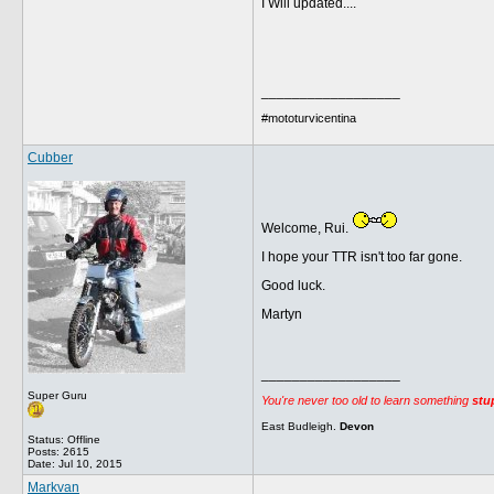
I Will updated....
__________________
#mototurvicentina
Cubber
Welcome, Rui.
I hope your TTR isn't too far gone.
Good luck.
Martyn
__________________
Super Guru
You're never too old to learn something
stu
East Budleigh.
Devon
Status: Offline
Posts: 2615
Date:
Jul 10, 2015
Markvan