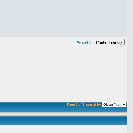
Printer Friendly
Permalink
Page 1 of 1
sorted by