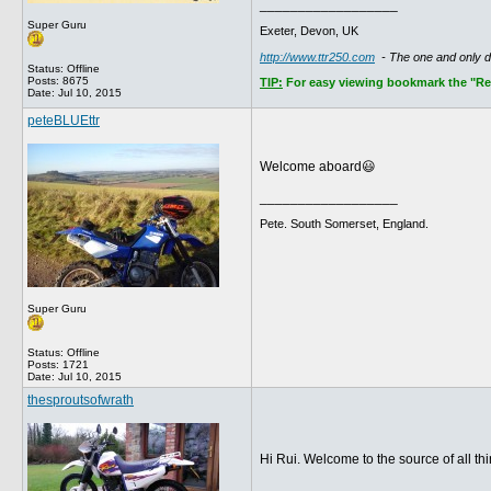
__________________
Super Guru
Exeter, Devon, UK
http://www.ttr250.com
- The one and only 
Status: Offline
Posts: 8675
TIP:
For easy viewing bookmark the "Rece
Date:
Jul 10, 2015
peteBLUEttr
Welcome aboard😃
__________________
Pete. South Somerset, England.
Super Guru
Status: Offline
Posts: 1721
Date:
Jul 10, 2015
thesproutsofwrath
Hi Rui. Welcome to the source of all t