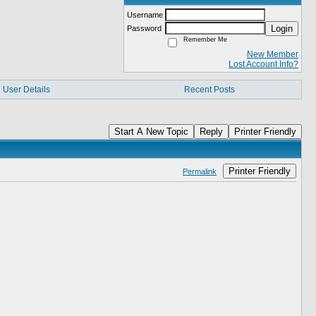
Username
Login
Password
Remember Me
New Member
Lost Account Info?
User Details
Recent Posts
Start A New Topic
Reply
Printer Friendly
Printer Friendly
Permalink