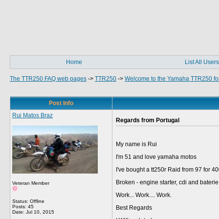
Home
List All Users
The TTR250 FAQ web pages
->
TTR250
->
Welcome to the Yamaha TTR250 fo
Post Info
Rui Matos Braz
Regards from Portugal
My name is Rui
I'm 51 and love yamaha motos
I've bought a tt250r Raid from 97 for 4
Broken - engine starter, cdi and bateri
Veteran Member
Work... Work.... Work.
Status: Offline
Posts: 45
Best Regards
Date:
Jul 10, 2015