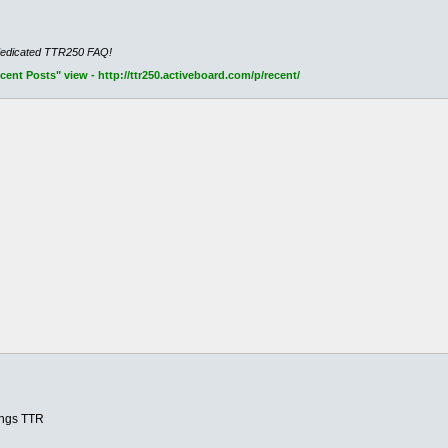
dedicated TTR250 FAQ!
nt Posts" view - http://ttr250.activeboard.com/p/recent/
hings TTR