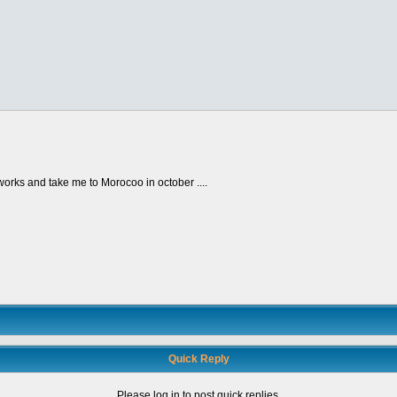
e works and take me to Morocoo in october ....
Quick Reply
Please log in to post quick replies.