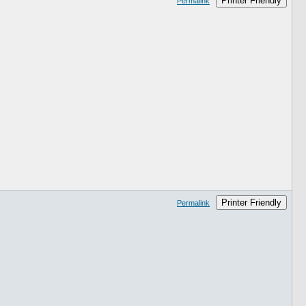
Printer Friendly
Permalink
Printer Friendly
Permalink