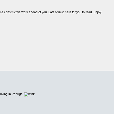
e constructive work ahead of you. Lots of imfo here for you to read. Enjoy.
living in Portugal