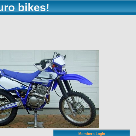
uro bikes!
Members Login