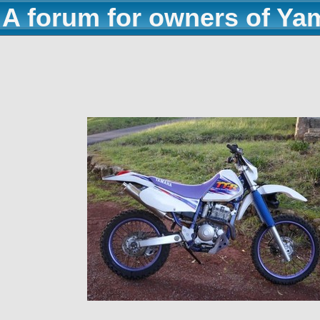
A forum for owners of Ya