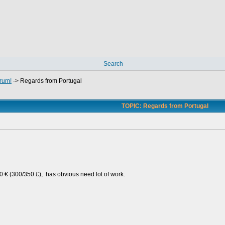
Search
rum!
->
Regards from Portugal
TOPIC: Regards from Portugal
00 € (300/350 £), has obvious need lot of work.
e