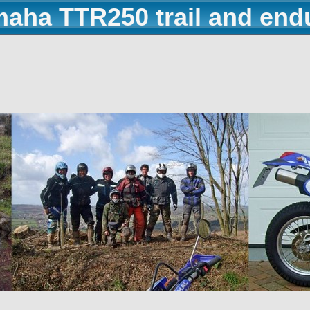
maha TTR250 trail and end