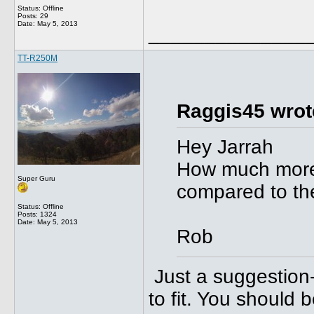
Status: Offline
Posts: 29
Date:
May 5, 2013
______________
TT-R250M
Raggis45 wrot
Hey Jarrah
How much more 
Super Guru
compared to the
Status: Offline
Posts: 1324
Date:
May 5, 2013
Rob
Just a suggestion- 
to fit. You should 