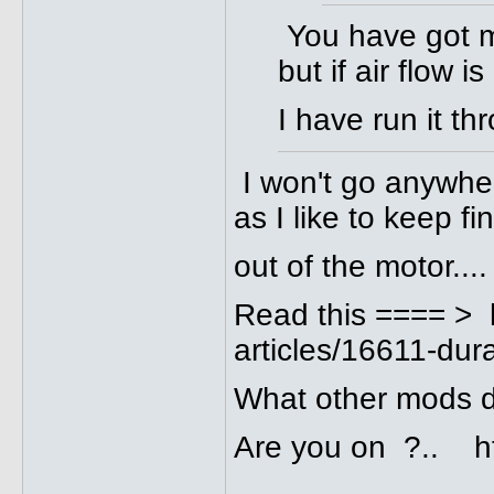
You have got me
but if air flow i
I have run it t
I won't go anywhere
as I like to keep fi
out of the motor....
Read this ==== > 
articles/16611-dura
What other mods 
Are you on ?.. ht