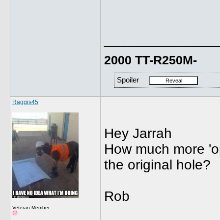
______________
2000 TT-R250M-
Spoiler
Raggis45
Hey Jarrah
How much more 'op
the original hole?
Rob
Veteran Member