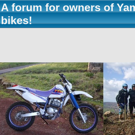
A forum for owners of Ya
bikes!