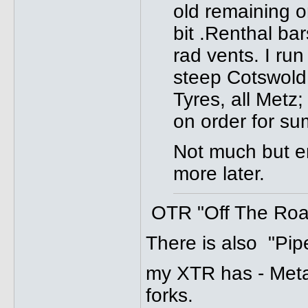
old remaining o
bit .Renthal b
rad vents. I ru
steep Cotswold h
Tyres, all Metz
on order for s
Not much but en
more later.
OTR "Off The Road"
There is also "Pipe
my XTR has - Meta
forks.