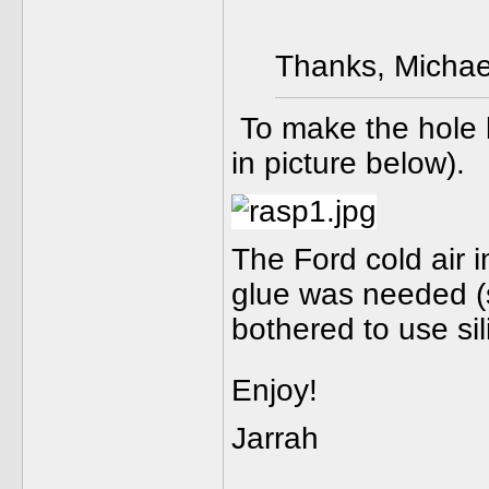
Thanks, Michae
To make the hole bi
in picture below).
The Ford cold air i
glue was needed (se
bothered to use sili
Enjoy!
Jarrah