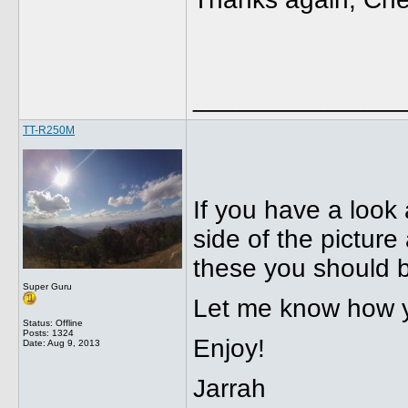
______________
TT-R250M
If you have a look 
side of the pictur
these you should b
Super Guru
Let me know how y
Status: Offline
Posts: 1324
Enjoy!
Date:
Aug 9, 2013
Jarrah