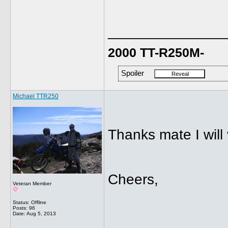
______________
2000 TT-R250M-
Spoiler
Michael TTR250
Thanks mate I will 
Cheers,
Veteran Member
Status: Offline
Posts: 96
Date:
Aug 5, 2013