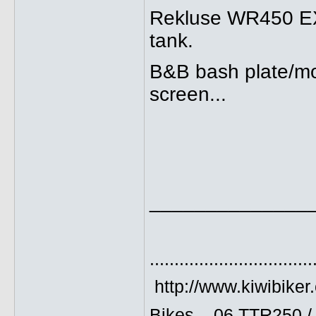
Rekluse WR450 EXP 
tank.
B&B bash plate/mo
screen...
______________
.................................
http://www.kiwibiker
Bikes... 06 TTR250 