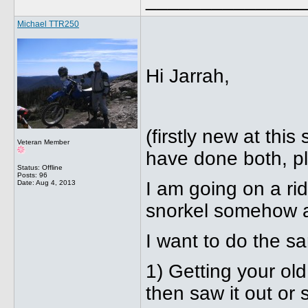
Michael TTR250
Hi Jarrah,
(firstly new at thi
Veteran Member
have done both, p
Status: Offline
Posts: 96
I am going on a ri
Date:
Aug 4, 2013
snorkel somehow an
I want to do the s
1) Getting your old
then saw it out o