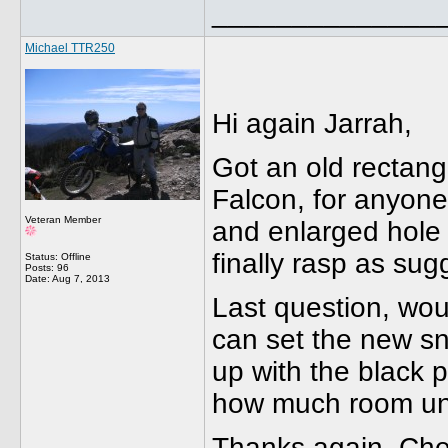
______________
Michael TTR250
Hi again Jarrah,
Got an old rectangu
Falcon, for anyone
Veteran Member
and enlarged hole t
finally rasp as sug
Status: Offline
Posts: 96
Date:
Aug 7, 2013
Last question, woul
can set the new sno
up with the black p
how much room unde
Thanks again, C