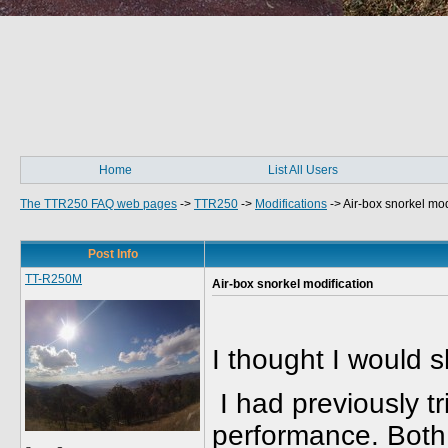
Home
List All Users
The TTR250 FAQ web pages
->
TTR250
->
Modifications
->
Air-box snorkel mod
Post Info
TT-R250M
Air-box snorkel modification
I thought I would 
I had previously tr
performance. Both 