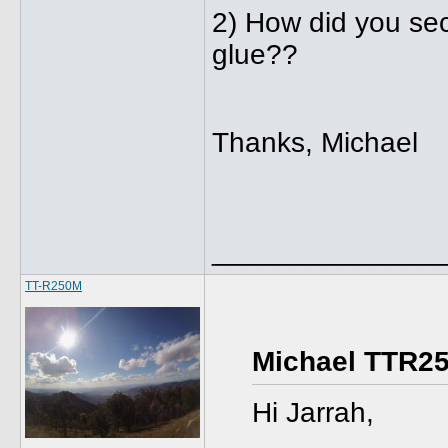
2) How did you secu
glue??
Thanks, Michael
______________
TT-R250M
Michael TTR25
Hi Jarrah,