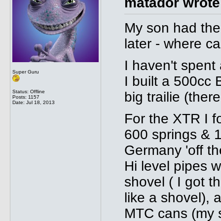
matador wrote
My son had the 
later - where ca
I haven't spent
Super Guru
I built a 500cc 
Status: Offline
big trailie (there
Posts: 1157
Date:
Jul 18, 2013
For the XTR I fo
600 springs & 
Germany 'off th
Hi level pipes 
shovel ( I got 
like a shovel),
MTC cans (my so