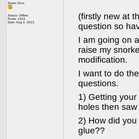
Super Guru
(firstly new at 
Status: Offline
Posts: 1324
Date:
Aug 4, 2013
question so ha
I am going on a
raise my snork
modification.
I want to do t
questions.
1) Getting your 
holes then saw
2) How did you 
glue??