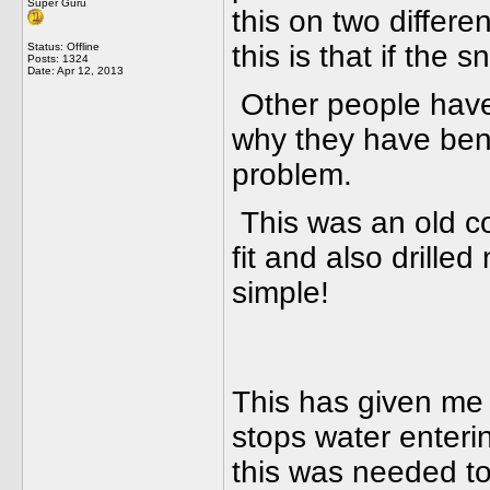
Super Guru
this on two differ
this is that if the 
Status: Offline
Posts: 1324
Date:
Apr 12, 2013
Other people have
why they have bene
problem.
This was an old col
fit and also drilled
simple!
This has given me
stops water enterin
this was needed to