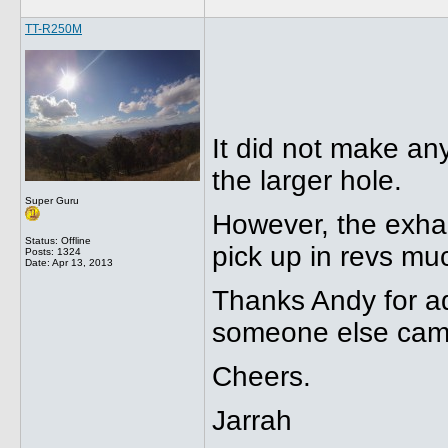
TT-R250M
It did not make any 
the larger hole.
Super Guru
However, the exhau
Status: Offline
pick up in revs mu
Posts: 1324
Date:
Apr 13, 2013
Thanks Andy for ad
someone else came
Cheers.
Jarrah