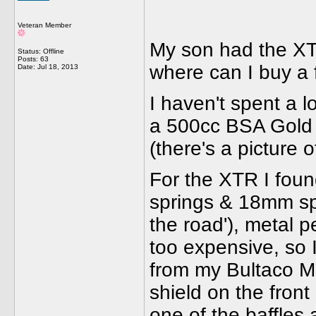
Veteran Member
My son had the XTR 
Status: Offline
Posts: 63
where can I buy a 
Date:
Jul 18, 2013
I haven't spent a 
a 500cc BSA Gold St
(there's a picture of
For the XTR I found
springs & 18mm sp
the road'), metal p
too expensive, so 
from my Bultaco M
shield on the fron
one of the baffles