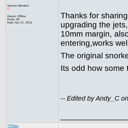
Veteran Member
Thanks for sharing
Status: Offline
Posts: 85
upgrading the jets,
Date:
Apr 12, 2013
10mm margin, also 
entering,works wel
The original snork
Its odd how some t
-- Edited by Andy_C on
______________
TTRfan