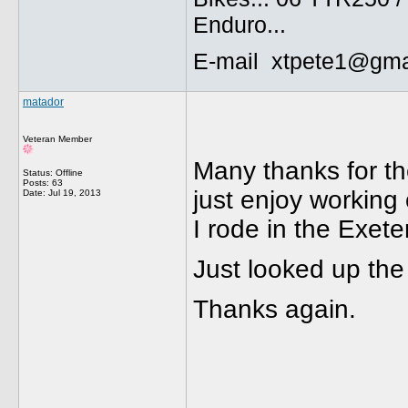
Enduro...
E-mail xtpete1@gma
matador
Veteran Member
Many thanks for th
Status: Offline
Posts: 63
just enjoy working
Date:
Jul 19, 2013
I rode in the Exeter
Just looked up the
Thanks again.
______________