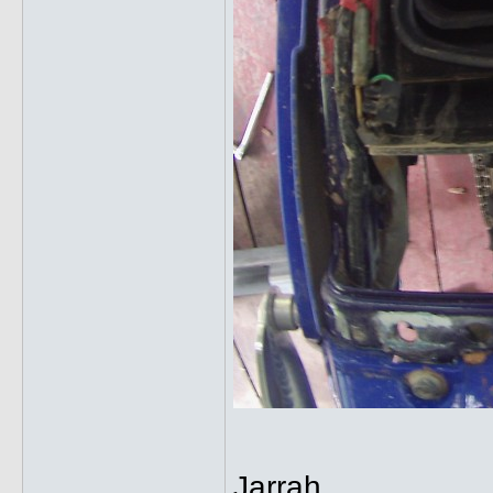
Jarrah