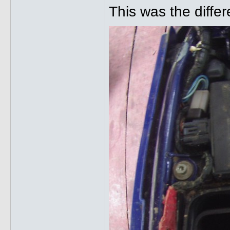
This was the diffe