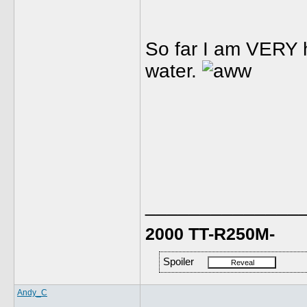
So far I am VERY h
water.
______________
2000 TT-R250M-
Spoiler
Andy_C