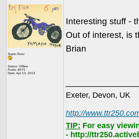
Interesting stuff -
Out of interest, is
Brian
Super Guru
Status: Offline
Posts: 8675
Date:
Apr 13, 2013
______________
Exeter, Devon, UK
http://www.ttr250.co
TIP:
For easy viewi
- http://ttr250.acti