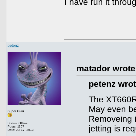
I have run it thro
______________
petenz
matador wrote
petenz wrot
The XT660R 
May even be
Super Guru
Removeing it
Status: Offline
jetting is req
Posts: 1157
Date:
Jul 17, 2013