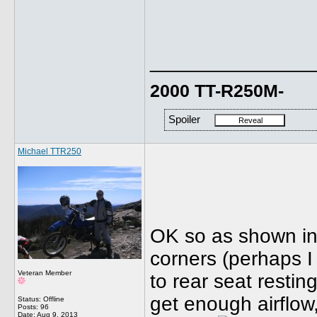
______________
2000 TT-R250M-
Spoiler
Michael TTR250
OK so as shown in 
corners (perhaps I
Veteran Member
to rear seat resti
get enough airflow
Status: Offline
Posts: 96
Date:
Aug 9, 2013