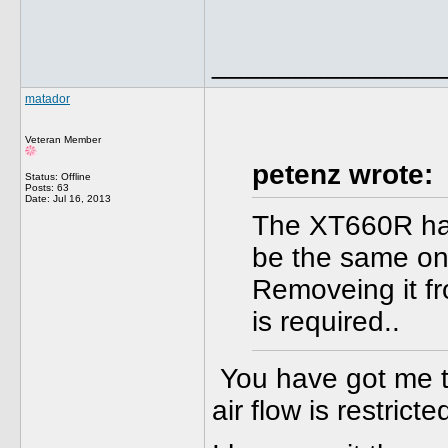
______________
matador
Veteran Member
petenz wrote:
Status: Offline
Posts: 63
Date:
Jul 16, 2013
The XT660R has
be the same on
Removeing it fro
is required..
You have got me thi
air flow is restrict