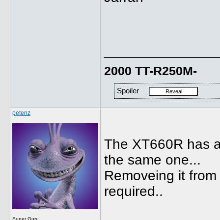
______________
2000 TT-R250M-
Spoiler
petenz
The XT660R has a 
the same one...
Removeing it from T
required..
Super Guru