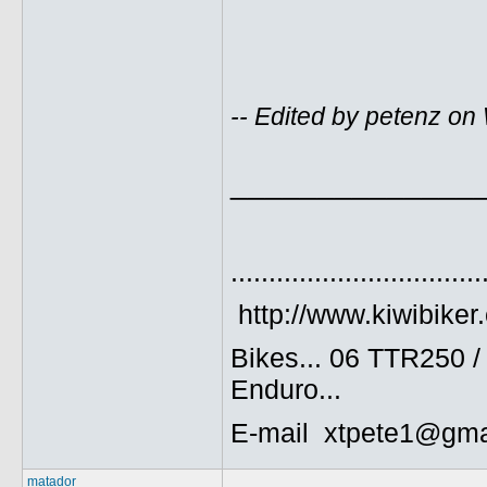
-- Edited by petenz o
______________
.................................
http://www.kiwibiker
Bikes... 06 TTR250 
Enduro...
E-mail xtpete1@gma
matador