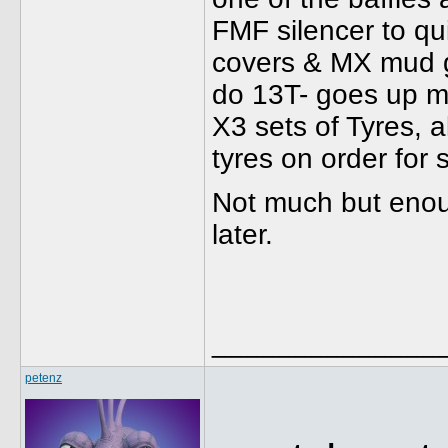
FMF silencer to qu
covers & MX mud gu
do 13T- goes up mos
X3 sets of Tyres, 
tyres on order for
Not much but enoug
later.
______________
petenz