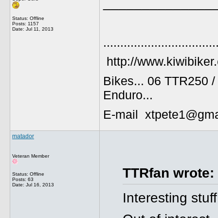
______________
Status: Offline
Posts: 1157
Date:
Jul 11, 2013
.................................
http://www.kiwibiker
Bikes... 06 TTR250 
Enduro...
E-mail xtpete1@gma
matador
Veteran Member
TTRfan wrote:
Status: Offline
Posts: 63
Date:
Jul 16, 2013
Interesting stuf