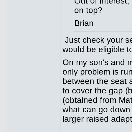
Out of interest,
on top?
Brian
Just check your se
would be eligible t
On my son's and m
only problem is ru
between the seat a
to cover the gap (b
(obtained from Mat
what can go down th
larger raised adap