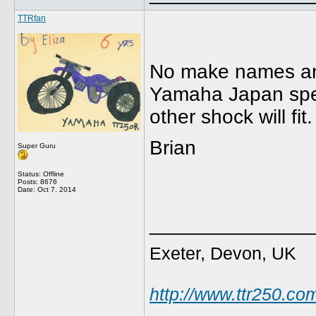
TTRfan
No make names any
Yamaha Japan speci
other shock will fit.
Brian
Super Guru
Status: Offline
Posts: 8676
Date:
Oct 7, 2014
______________
Exeter, Devon, UK
http://www.ttr250.co