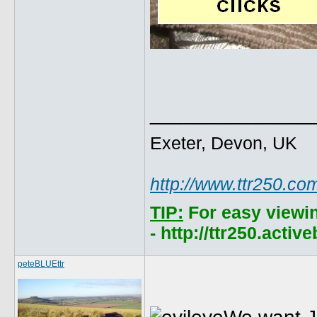
______________
Exeter, Devon, UK
http://www.ttr250.co
TIP:
For easy viewi
- http://ttr250.acti
peteBLUEttr