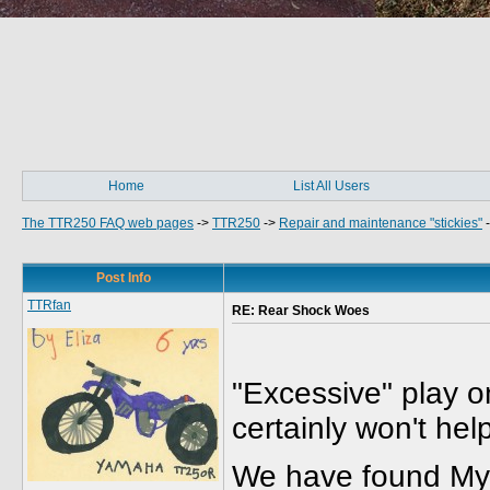
Home
List All Users
The TTR250 FAQ web pages
->
TTR250
->
Repair and maintenance "stickies"
Post Info
TTRfan
RE: Rear Shock Woes
"Excessive" play o
certainly won't he
We have found MyH