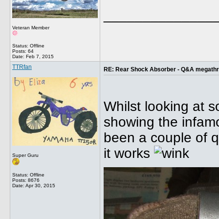
______________
Veteran Member
Status: Offline
Posts: 64
Date:
Feb 7, 2015
TTRfan
RE: Rear Shock Absorber - Q&A megath
Whilst looking at 
showing the infamo
been a couple of q
it works
Super Guru
Status: Offline
Posts: 8676
Date:
Apr 30, 2015