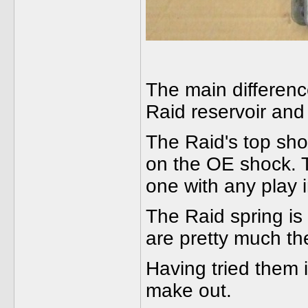
The main differenc
Raid reservoir and
The Raid's top sho
on the OE shock. T
one with any play i
The Raid spring is 
are pretty much th
Having tried them i
make out.