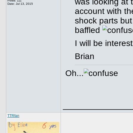
was looking at 
Posts: 111
Date:
Jul 13, 2015
account with the
shock parts bu
baffled
I will be intere
Brian
Oh...
______________
TTRfan