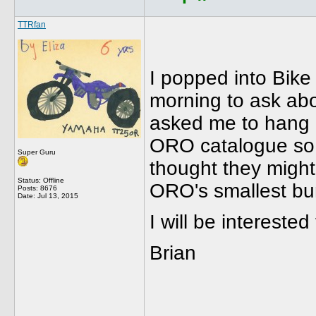
TTRfan
I popped into Bike
morning to ask ab
asked me to hang o
ORO catalogue so s
Super Guru
thought they might 
Status: Offline
ORO's smallest bu
Posts: 8676
Date:
Jul 13, 2015
I will be intereste
Brian