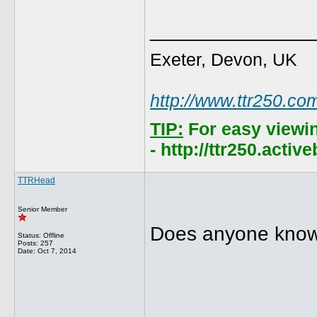
______________
Exeter, Devon, UK
http://www.ttr250.co
TIP:
For easy viewi
- http://ttr250.acti
TTRHead
Senior Member
Does anyone know 
Status: Offline
Posts: 257
Date:
Oct 7, 2014
______________