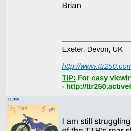
Brian
______________
Exeter, Devon, UK
http://www.ttr250.co
TIP:
For easy viewi
- http://ttr250.acti
TTRfan
I am still struggli
of the TTR's rear 