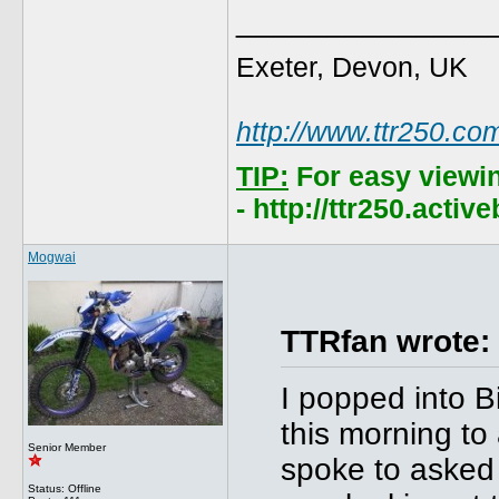
______________
Exeter, Devon, UK
http://www.ttr250.co
TIP:
For easy viewi
- http://ttr250.acti
Mogwai
TTRfan wrote:
I popped into B
this morning t
Senior Member
spoke to asked 
Status: Offline