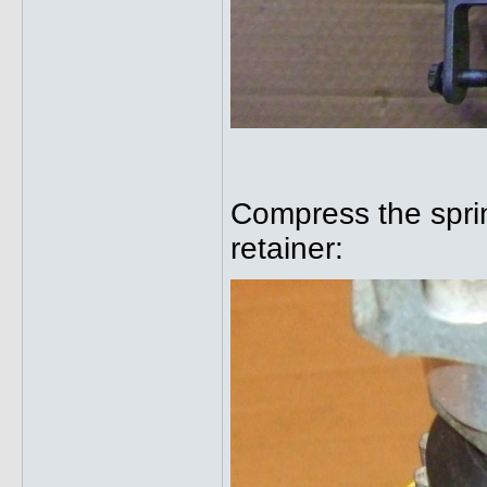
Compress the spring
retainer: