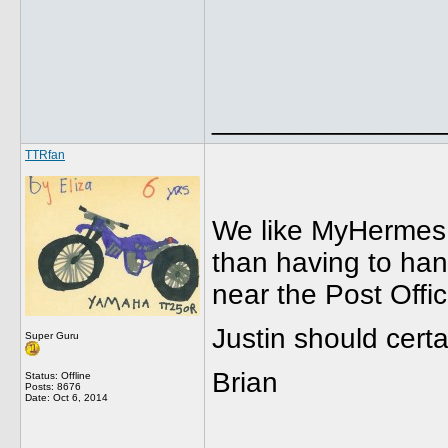
______________
TTRfan
We like MyHermes b
than having to han
near the Post Offi
Justin should cer
Super Guru
Brian
Status: Offline
Posts: 8676
Date:
Oct 6, 2014