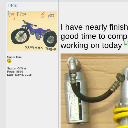
TTRfan
I have nearly finis
good time to comp
working on today
Super Guru
Status: Offline
Posts: 8676
Date:
May 5, 2015