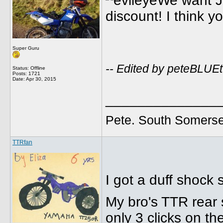
We want Ju
discount! I think yo
Super Guru
-- Edited by peteBLUEt
Status: Offline
Posts: 1721
Date:
Apr 30, 2015
______________
Pete. South Somerse
TTRfan
I got a duff shock 
My bro's TTR rear 
only 3 clicks on t