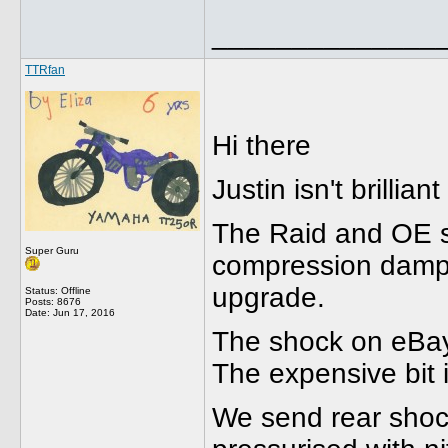
______________
TTRfan
Hi there
Justin isn't brilli
The Raid and OE s
Super Guru
compression dampi
upgrade.
Status: Offline
Posts: 8676
Date:
Jun 17, 2016
The shock on eBay 
The expensive bit i
We send rear shoc