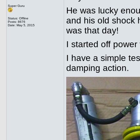
Super Guru
He was lucky enou
and his old shock 
Status: Offline
Posts: 8676
Date:
May 5, 2015
was that day!
I started off power
I have a simple te
damping action.