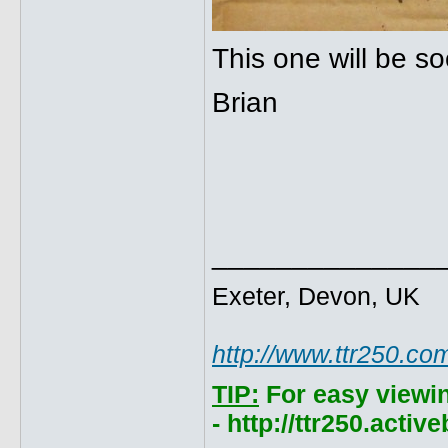
This one will be so
Brian
______________
Exeter, Devon, UK
http://www.ttr250.co
TIP:
For easy viewi
- http://ttr250.acti