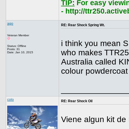
TIP:
For easy viewi
- http://ttr250.acti
ago
RE: Rear Shock Spring Wt.
Veteran Member
i think you mean 
Status: Offline
Posts: 31
who makes TTR250 
Date:
Jan 10, 2015
Australia called K
colour powdercoat 
______________
colo
RE: Rear Shock Oil
Viene algun kit d