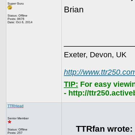
Super Guru
Brian
Status: Offline
Posts: 8676
Date:
Oct 6, 2014
______________
Exeter, Devon, UK
http://www.ttr250.co
TIP:
For easy viewi
- http://ttr250.acti
TTRHead
Senior Member
TTRfan wrote:
Status: Offline
Posts: 257