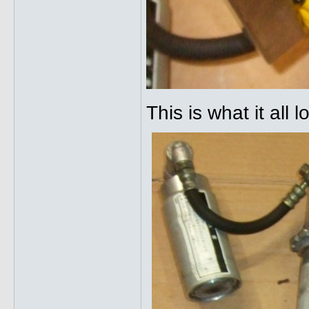
This is what it all 