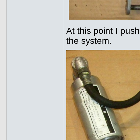
At this point I pus
the system.