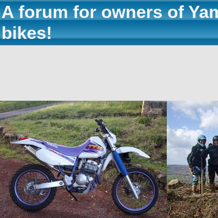
A forum for owners of Ya
bikes!