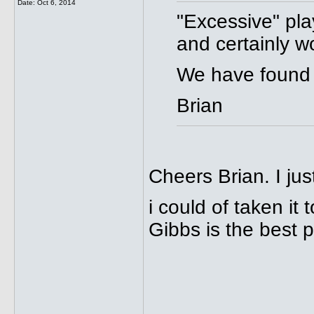
Date:
Oct 6, 2014
"Excessive" pla
and certainly w
We have found 
Brian
Cheers Brian. I jus
i could of taken it
Gibbs is the best p