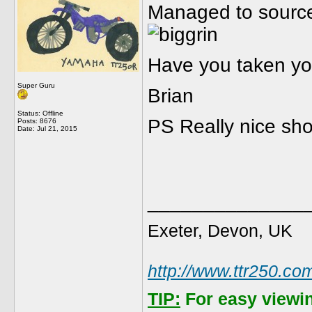
Managed to source
Have you taken yo
Super Guru
Brian
Status: Offline
PS Really nice sho
Posts: 8676
Date:
Jul 21, 2015
______________
Exeter, Devon, UK
http://www.ttr250.co
TIP:
For easy viewi