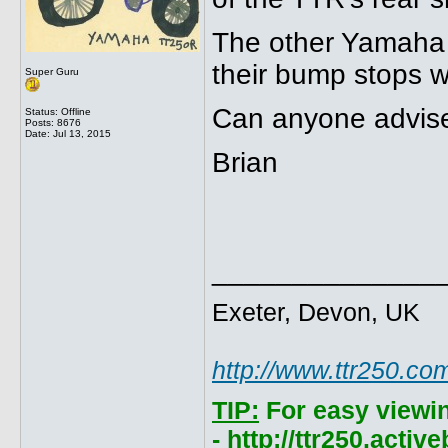
The other Yamaha
their bump stops w
Super Guru
Can anyone advise
Status: Offline
Posts: 8676
Date:
Jul 13, 2015
Brian
______________
Exeter, Devon, UK
http://www.ttr250.co
TIP:
For easy viewi
- http://ttr250.acti