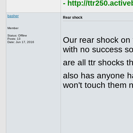
- http://ttr250.acti
basher
Rear shock
Member
Status: Offline
Our rear shock on 
Posts: 13
Date:
Jun 17, 2016
with no success so 
are all ttr shocks
also has anyone ha
won't touch them n