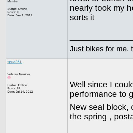
Member
nearly took my he
Status: Offline
Posts: 9
sorts it
Date:
Jun 1, 2012
_____________
Just bikes for me, 
spud351
Veteran Member
Well since I coul
Status: Offline
Posts: 82
performance to ge
Date:
Jul 14, 2012
New seal block, 
the spring , pos