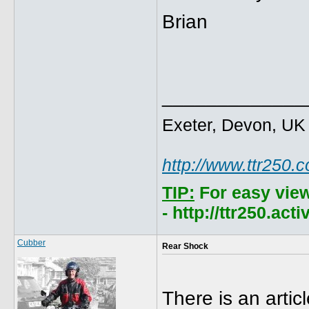
Brian
_____________
Exeter, Devon, UK
http://www.ttr250.
TIP:
For easy vie
- http://ttr250.ac
Cubber
Rear Shock
There is an artic