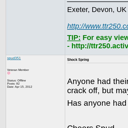
Exeter, Devon, UK
http://www.ttr250.
TIP:
For easy vie
- http://ttr250.ac
spud351
Shock Spring
Veteran Member
Anyone had their
Status: Offline
Posts: 82
Date:
Apr 15, 2012
crack off, but ma
Has anyone had 