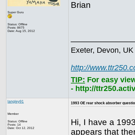
Brian
Super Guru
Status: Offline
Posts: 8675
Date:
Aug 15, 2012
_____________
Exeter, Devon, UK
http://www.ttr250.
TIP:
For easy vie
- http://ttr250.ac
langley91
1993 OE rear shock absorber questi
Member
Hi, I have a 199
Status: Offline
Posts: 14
Date:
Oct 12, 2012
appears that the