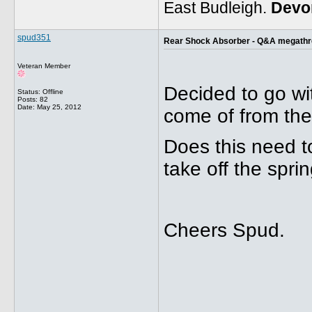
East Budleigh.
Devo
spud351
Rear Shock Absorber - Q&A megath
Veteran Member
Decided to go wit
Status: Offline
Posts: 82
Date:
May 25, 2012
come of from the
Does this need to
take off the sprin
Cheers Spud.
_____________