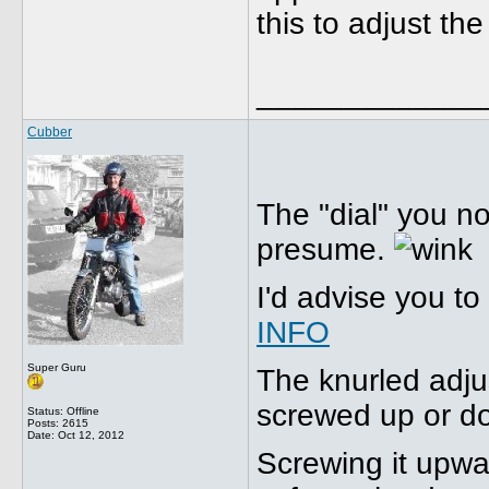
this to adjust the
_____________
Cubber
The "dial" you no
presume.
I'd advise you to
INFO
Super Guru
The knurled adju
screwed up or d
Status: Offline
Posts: 2615
Date:
Oct 12, 2012
Screwing it upw