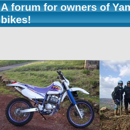
A forum for owners of Ya
bikes!