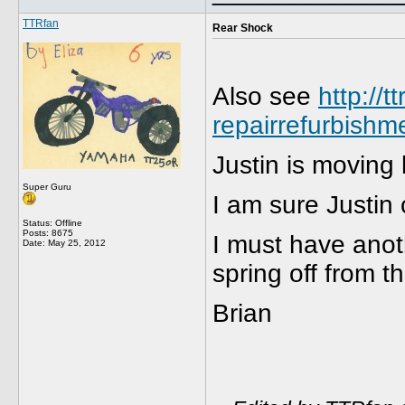
TTRfan
Rear Shock
Also see
http://
repairrefurbishm
Justin is moving
Super Guru
I am sure Justin
Status: Offline
Posts: 8675
I must have anoth
Date:
May 25, 2012
spring off from t
Brian