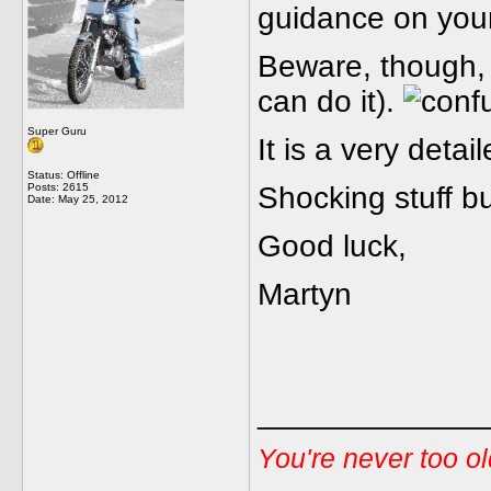
guidance on you
Beware, though, i
can do it).
Super Guru
It is a very detai
Status: Offline
Posts: 2615
Shocking stuff bu
Date:
May 25, 2012
Good luck,
Martyn
_____________
You're never too o