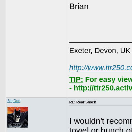
Brian
_____________
Exeter, Devon, UK
http://www.ttr250.
TIP:
For easy vie
- http://ttr250.ac
Big Den
RE: Rear Shock
I wouldn't recom
towel or bunch of