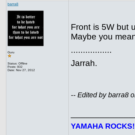
barra8
Front is 5W but u
Maybe you mean
.................
Guru
Jarrah.
Status: Offline
Posts: 932
Date:
Nov 27, 2012
-- Edited by barra8
_____________
YAMAHA ROCKS
!