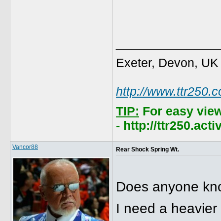
_____________
Exeter, Devon, UK
http://www.ttr250.
TIP:
For easy vie
- http://ttr250.ac
Vancor88
Rear Shock Spring Wt.
Does anyone know
I need a heavier