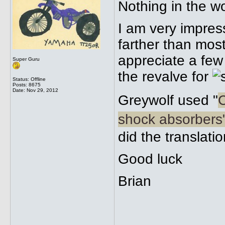
Nothing in the w
I am very impres
farther than mos
appreciate a few
Super Guru
the revalve for
Status: Offline
Posts: 8675
Date:
Nov 29, 2012
Greywolf used "
C
shock absorbers
did the translati
Good luck
Brian