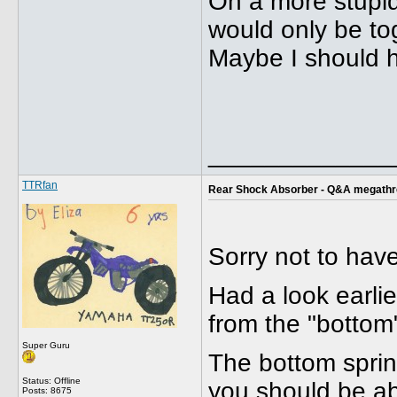
On a more stupid
would only be tog
Maybe I should h
_____________
TTRfan
Rear Shock Absorber - Q&A megath
Sorry not to hav
Had a look earlie
from the "bottom
Super Guru
The bottom spring
Status: Offline
you should be abl
Posts: 8675