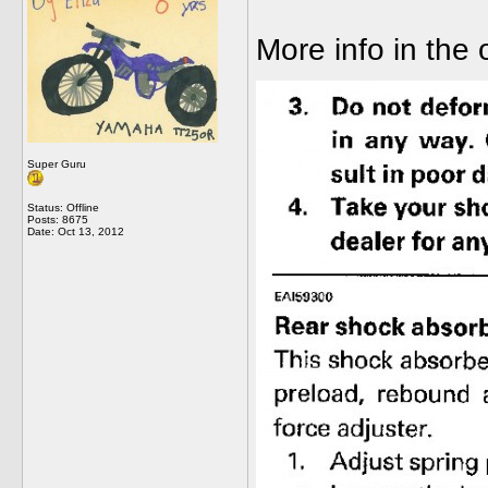
More info in the
Super Guru
Status: Offline
Posts: 8675
Date:
Oct 13, 2012