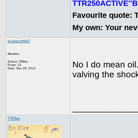
TTR250ACTIVE''B
Favourite quote: 
My own: Your never
suzbandit987
Member
Status: Offline
No I do mean oil.
Posts: 15
Date:
Nov 29, 2012
valving the shoc
_____________
TTRfan