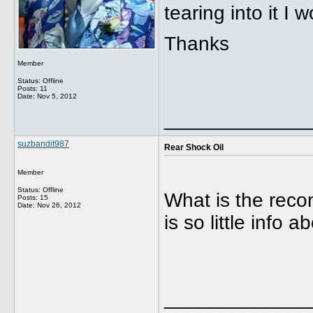
tearing into it I w
Thanks
Member
Status: Offline
Posts: 11
Date:
Nov 5, 2012
_____________
suzbandit987
Rear Shock Oil
Member
Status: Offline
What is the rec
Posts: 15
Date:
Nov 26, 2012
is so little info 
_____________