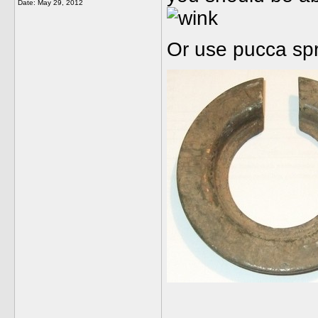
Date:
May 29, 2012
Or use pucca sp