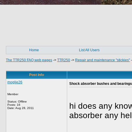
Home
List All Users
The TTR250 FAQ web pages
->
TTR250
->
Repair and maintenance "stickies"
Post Info
moglie26
Shock absorber bushes and bearings
Member
Status: Offline
hi does any know
Posts: 16
Date:
Aug 28, 2011
absorber any hel