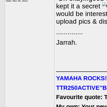
Date:
Nov 29, 2012
kept it a secret
would be interest
upload pics & dis
..............
Jarrah.
_____________
YAMAHA ROCKS
!
TTR250ACTIVE''B
Favourite quote: 
My own: Your never