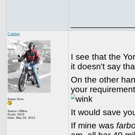
_____________
Cubber
I see that the Yo
it doesn't say tha
On the other hand
your requirements
Super Guru
It would save yo
Status: Offline
Posts: 2615
Date:
May 26, 2012
If mine was
farb