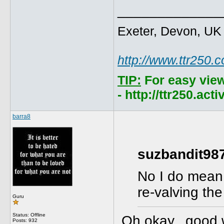
_____________
Exeter, Devon, UK
http://www.ttr250.
TIP:
For easy vie
- http://ttr250.ac
barra8
suzbandit987
No I do mean 
re-valving th
Guru
Status: Offline
Oh okay...good 
Posts: 932