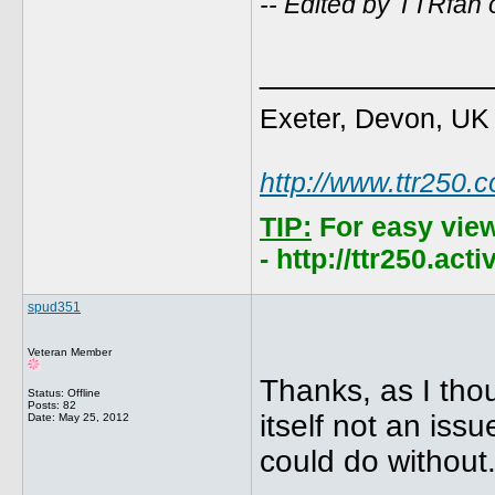
-- Edited by TTRfan
_____________
Exeter, Devon, UK
http://www.ttr250.
TIP:
For easy vie
- http://ttr250.ac
spud351
Veteran Member
Thanks, as I thou
Status: Offline
Posts: 82
itself not an iss
Date:
May 25, 2012
could do without