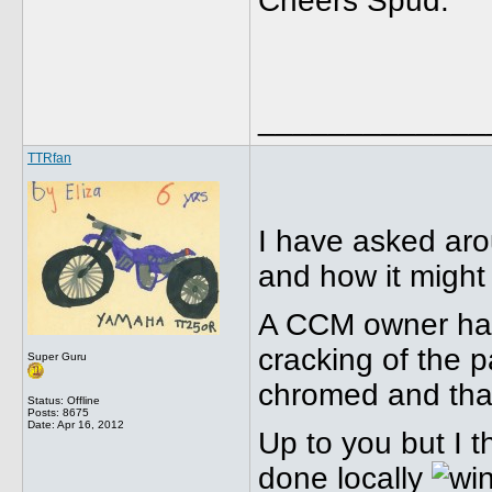
Cheers Spud.
_____________
TTRfan
I have asked aro
and how it might 
A CCM owner had 
cracking of the p
Super Guru
chromed and that
Status: Offline
Posts: 8675
Date:
Apr 16, 2012
Up to you but I t
done locally