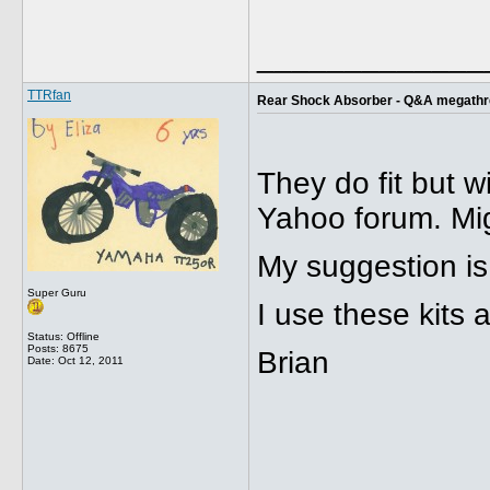
_____________
TTRfan
Rear Shock Absorber - Q&A megath
They do fit but w
Yahoo forum. Mig
My suggestion is
Super Guru
I use these kits
Status: Offline
Posts: 8675
Brian
Date:
Oct 12, 2011
_____________