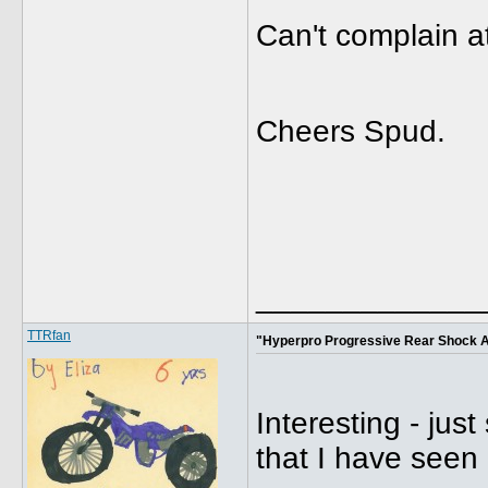
Can't complain a
Cheers Spud.
_____________
TTRfan
"Hyperpro Progressive Rear Shock 
Interesting - jus
that I have seen