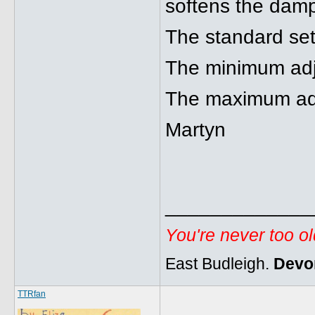
softens the damp
The standard sett
The minimum adju
The maximum adjus
Martyn
_____________
You're never too o
East Budleigh.
Devo
TTRfan