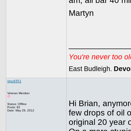
am, all bar 40 mi
Martyn
_____________
You're never too o
East Budleigh.
Devo
spud351
Veteran Member
Hi Brian, anymor
Status: Offline
Posts: 82
few drops of oil 
Date:
May 29, 2012
original 20 year o