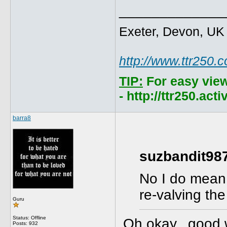
_____________
Exeter, Devon, UK
http://www.ttr250.
TIP:
For easy vie
- http://ttr250.ac
barra8
suzbandit987
No I do mean 
re-valving th
Guru
Status: Offline
Oh okay...good 
Posts: 932