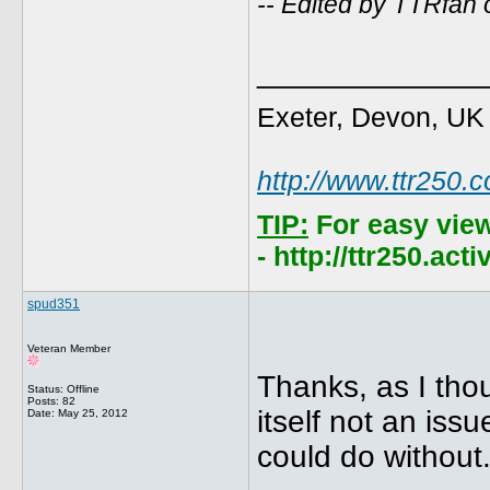
-- Edited by TTRfan
_____________
Exeter, Devon, UK
http://www.ttr250.
TIP:
For easy vie
- http://ttr250.ac
spud351
Veteran Member
Thanks, as I thou
Status: Offline
Posts: 82
itself not an iss
Date:
May 25, 2012
could do without