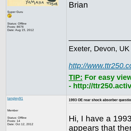
Brian
Super Guru
Status: Offline
Posts: 8676
Date:
Aug 15, 2012
_____________
Exeter, Devon, UK
http://www.ttr250.
TIP:
For easy vie
- http://ttr250.ac
langley91
1993 OE rear shock absorber questi
Member
Hi, I have a 199
Status: Offline
Posts: 14
Date:
Oct 12, 2012
appears that the