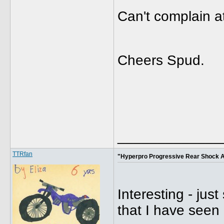
Can't complain a
Cheers Spud.
_____________
TTRfan
"Hyperpro Progressive Rear Shock 
Interesting - jus
that I have seen