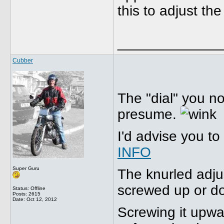
this to adjust the
_____________
Cubber
The "dial" you no
presume.
I'd advise you to
INFO
Super Guru
The knurled adju
screwed up or d
Status: Offline
Posts: 2615
Date:
Oct 12, 2012
Screwing it upw