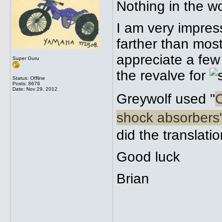
Nothing in the w
I am very impres
farther than mos
appreciate a few
Super Guru
the revalve for
Status: Offline
Posts: 8676
Date:
Nov 29, 2012
Greywolf used "
C
shock absorbers
did the translati
Good luck
Brian