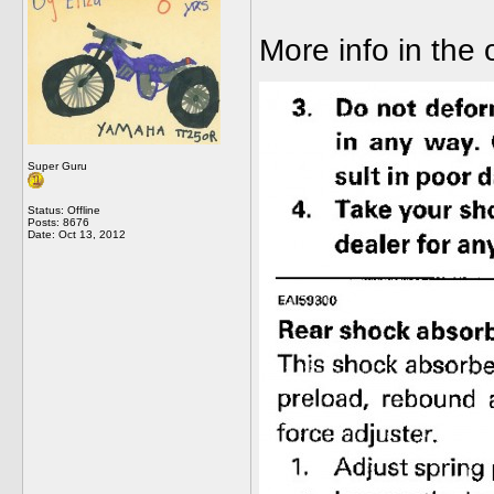
More info in the
Super Guru
Status: Offline
Posts: 8676
Date:
Oct 13, 2012