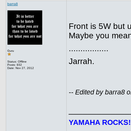
barra8
Front is 5W but u
Maybe you mean
.................
Guru
Jarrah.
Status: Offline
Posts: 932
Date:
Nov 27, 2012
-- Edited by barra8
_____________
YAMAHA ROCKS
!