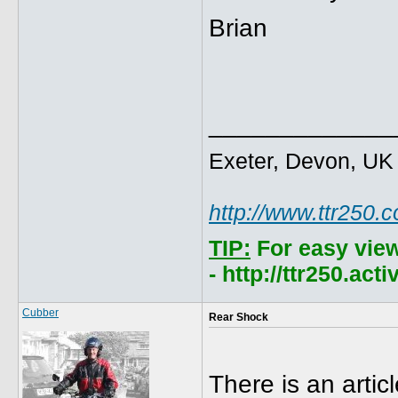
Brian
_____________
Exeter, Devon, UK
http://www.ttr250.
TIP:
For easy vie
- http://ttr250.ac
Cubber
Rear Shock
There is an artic