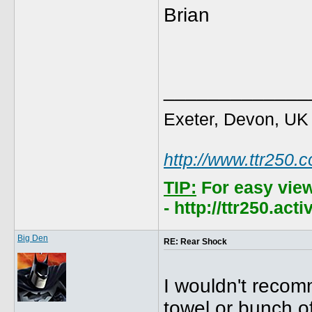
Brian
_____________
Exeter, Devon, UK
http://www.ttr250.
TIP:
For easy vie
- http://ttr250.ac
Big Den
RE: Rear Shock
I wouldn't recom
towel or bunch of