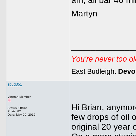
am, all bar 40 mi
Martyn
_____________
You're never too o
East Budleigh.
Devo
spud351
Veteran Member
Hi Brian, anymor
Status: Offline
Posts: 82
few drops of oil 
Date:
May 29, 2012
original 20 year o