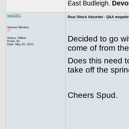
East Budleigh.
Devo
spud351
Rear Shock Absorber - Q&A megath
Veteran Member
Decided to go wit
Status: Offline
Posts: 82
Date:
May 25, 2012
come of from the
Does this need to
take off the sprin
Cheers Spud.
_____________