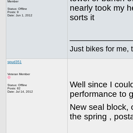
Member
nearly took my he
Status: Offline
Posts: 9
sorts it
Date:
Jun 1, 2012
_____________
Just bikes for me, 
spud351
Veteran Member
Well since I coul
Status: Offline
Posts: 82
performance to ge
Date:
Jul 14, 2012
New seal block, 
the spring , pos