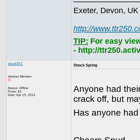
Exeter, Devon, UK
http://www.ttr250.
TIP:
For easy vie
- http://ttr250.ac
spud351
Shock Spring
Veteran Member
Anyone had their
Status: Offline
Posts: 82
Date:
Apr 15, 2012
crack off, but ma
Has anyone had 