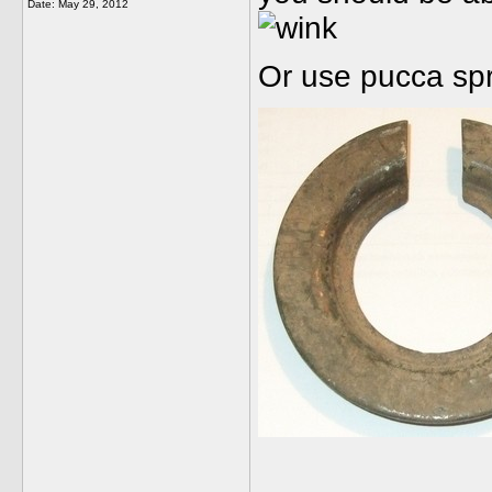
Date:
May 29, 2012
Or use pucca sp