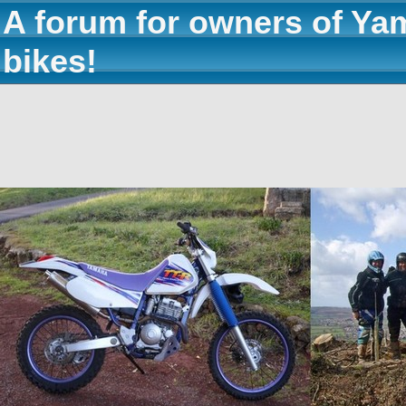
A forum for owners of Ya
bikes!