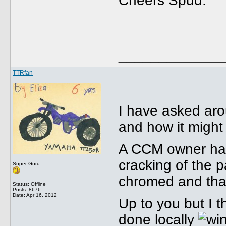
Cheers Spud.
_____________
TTRfan
I have asked aro
and how it might 
A CCM owner had 
cracking of the p
Super Guru
chromed and that
Status: Offline
Posts: 8676
Date:
Apr 16, 2012
Up to you but I t
done locally