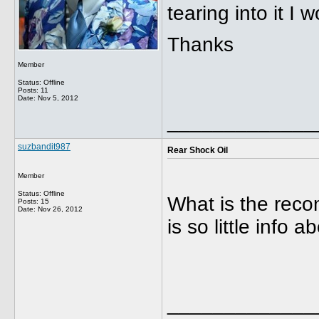
tearing into it I w
Thanks
Member
Status: Offline
Posts: 11
Date:
Nov 5, 2012
_____________
suzbandit987
Rear Shock Oil
Member
Status: Offline
What is the rec
Posts: 15
Date:
Nov 26, 2012
is so little info 
_____________