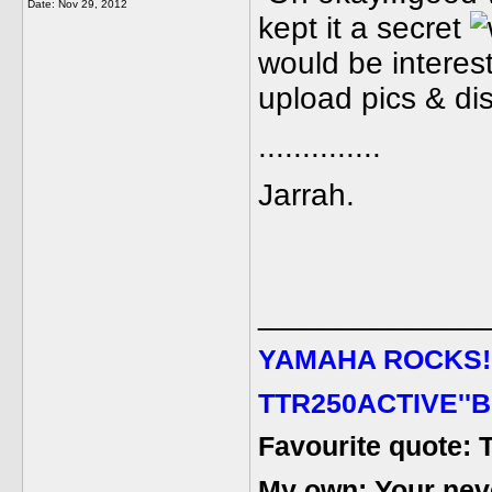
Date:
Nov 29, 2012
kept it a secret
would be interest
upload pics & dis
..............
Jarrah.
_____________
YAMAHA ROCKS
!
TTR250ACTIVE''B
Favourite quote: 
My own: Your never