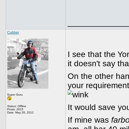
_____________
Cubber
I see that the Yo
it doesn't say tha
On the other hand
your requirements
Super Guru
It would save yo
Status: Offline
Posts: 2615
Date:
May 26, 2012
If mine was
farb