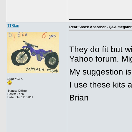
_____________
TTRfan
Rear Shock Absorber - Q&A megath
They do fit but w
Yahoo forum. Mig
My suggestion is
Super Guru
I use these kits
Status: Offline
Posts: 8676
Brian
Date:
Oct 12, 2011
_____________