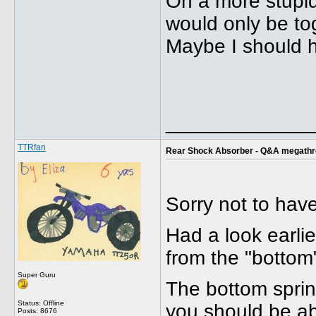
On a more stupid
would only be tog
Maybe I should h
_____________
TTRfan
Rear Shock Absorber - Q&A megath
Sorry not to hav
Had a look earlie
from the "bottom
Super Guru
The bottom spring
Status: Offline
you should be abl
Posts: 8676