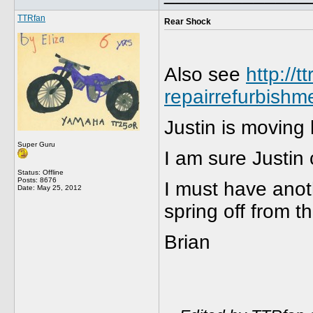
TTRfan
Rear Shock
Also see
http://
repairrefurbishm
Justin is moving
Super Guru
I am sure Justin
Status: Offline
Posts: 8676
I must have anoth
Date:
May 25, 2012
spring off from t
Brian