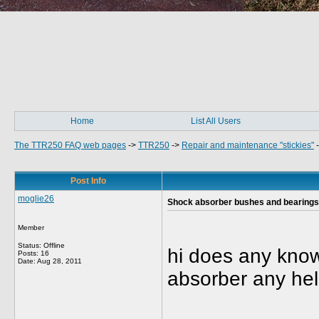
Home
List All Users
The TTR250 FAQ web pages
->
TTR250
->
Repair and maintenance "stickies"
Post Info
moglie26
Shock absorber bushes and bearings
Member
Status: Offline
hi does any know
Posts: 16
Date:
Aug 28, 2011
absorber any hel