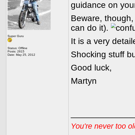
guidance on you
Beware, though, i
can do it).
Super Guru
It is a very detai
Status: Offline
Posts: 2615
Shocking stuff bu
Date:
May 25, 2012
Good luck,
Martyn
_____________
You're never too o