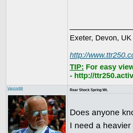
_____________
Exeter, Devon, UK
http://www.ttr250.
TIP:
For easy vie
- http://ttr250.ac
Vancor88
Rear Shock Spring Wt.
Does anyone know
I need a heavier