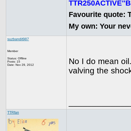
TTR250ACTIVE''B
Favourite quote: 
My own: Your never
suzbandit987
Member
Status: Offline
No I do mean oil.
Posts: 15
Date:
Nov 29, 2012
valving the shoc
_____________
TTRfan