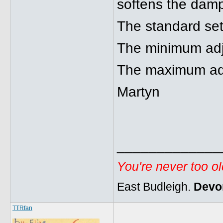
softens the damp
The standard sett
The minimum adju
The maximum adjus
Martyn
_____________
You're never too o
East Budleigh.
Devo
TTRfan