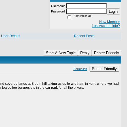
Username
Login
Password
Remember Me
New Member
Lost Account Info?
User Details
Recent Posts
Start A New Topic
Reply
Printer Friendly
Printer Friendly
Permalink
and covered lanes at Biggin hill taking us up to wrotham in kent, where we had
ea coffee burgers etc in the car park for all the bikers.