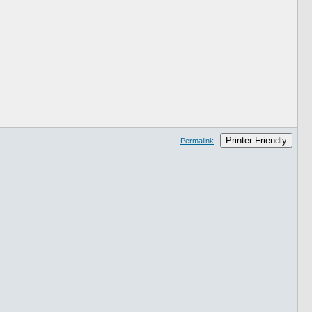
Printer Friendly
Permalink