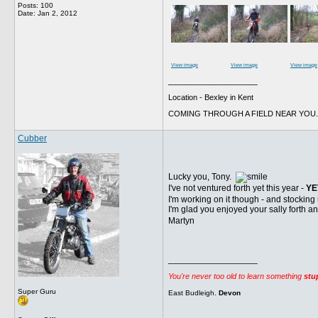
Posts: 100
Date:
Jan 2, 2012
View image
View image
View image
__________________
Location - Bexley in Kent
COMING THROUGH A FIELD NEAR YOU.
Cubber
Lucky you, Tony.
I've not ventured forth yet this year -
YE
I'm working on it though - and stocking
I'm glad you enjoyed your sally forth a
Martyn
__________________
You're never too old to learn something
stu
Super Guru
East Budleigh.
Devon