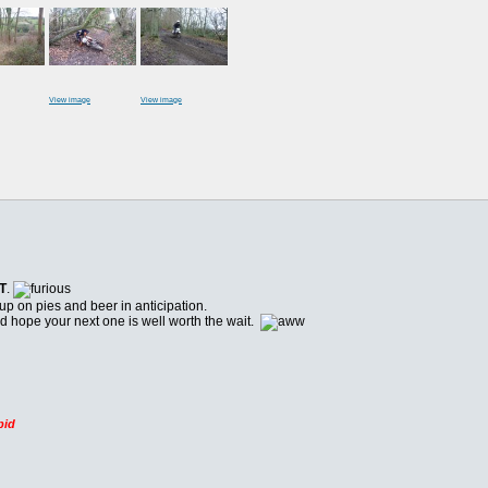
View image
View image
T
.
 up on pies and beer in anticipation.
nd hope your next one is well worth the wait.
pid