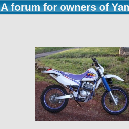
A forum for owners of Ya