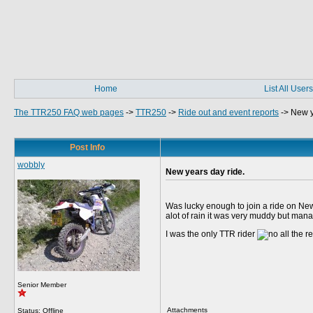
Home
List All Users
The TTR250 FAQ web pages
->
TTR250
->
Ride out and event reports
->
New y
Post Info
wobbly
New years day ride.
Was lucky enough to join a ride on New 
alot of rain it was very muddy but manag
I was the only TTR rider
all the r
Senior Member
Attachments
Status: Offline