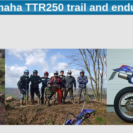
maha TTR250 trail and end