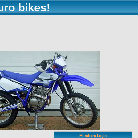
uro bikes!
Members Login