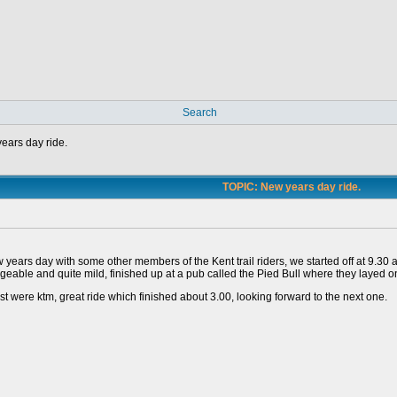
Search
ears day ride.
TOPIC: New years day ride.
years day with some other members of the Kent trail riders, we started off at 9.30 
eable and quite mild, finished up at a pub called the Pied Bull where they layed on t
est were ktm, great ride which finished about 3.00, looking forward to the next one.