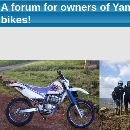
A forum for owners of Ya
bikes!