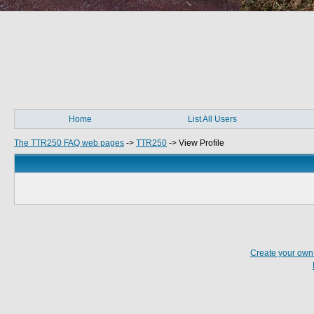
Home
List All Users
The TTR250 FAQ web pages
->
TTR250
->
View Profile
Create your ow