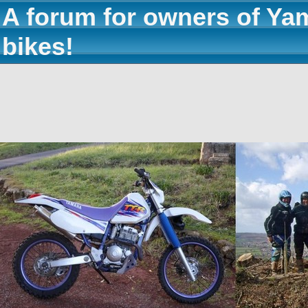
A forum for owners of Ya
bikes!