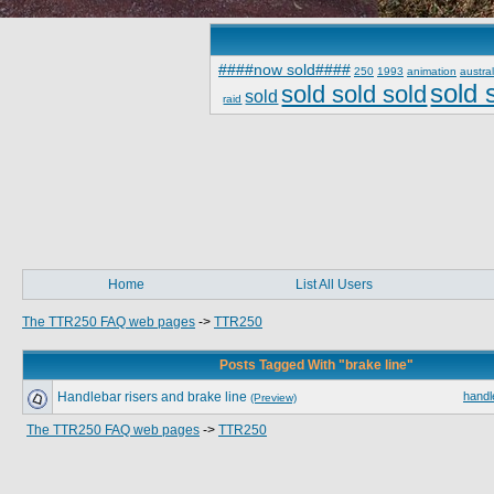
####now sold####
250
1993
animation
austral
sold 
sold sold sold
sold
raid
Home
List All Users
The TTR250 FAQ web pages
->
TTR250
Posts Tagged With "brake line"
Handlebar risers and brake line
handl
(Preview)
The TTR250 FAQ web pages
->
TTR250