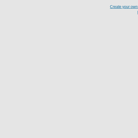
Create your ow