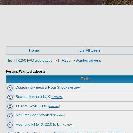
Home
List All Users
The TTR250 FAQ web pages
->
TTR250
->
Wanted adverts
Forum: Wanted adverts
Topic
Desparately need a Rear Shock
(Preview)
Rear rack wanted UK
(Preview)
TTR250 WANTED!!
(Preview)
Air Filter Cage Wanted
(Preview)
Mounting kit for XR250 to ttr
(Preview)