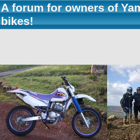
A forum for owners of Ya
bikes!