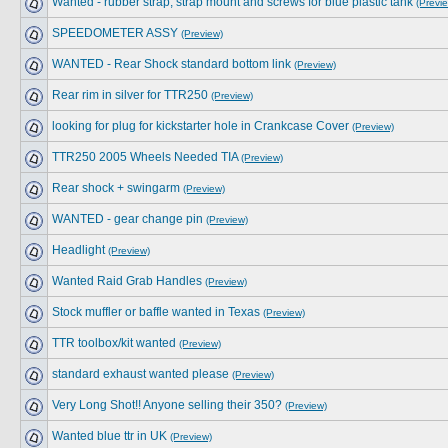
Wanted - rubber strap, strap mount and screws for blue plastic tank
(Previ
SPEEDOMETER ASSY
(Preview)
WANTED - Rear Shock standard bottom link
(Preview)
Rear rim in silver for TTR250
(Preview)
looking for plug for kickstarter hole in Crankcase Cover
(Preview)
TTR250 2005 Wheels Needed TIA
(Preview)
Rear shock + swingarm
(Preview)
WANTED - gear change pin
(Preview)
Headlight
(Preview)
Wanted Raid Grab Handles
(Preview)
Stock muffler or baffle wanted in Texas
(Preview)
TTR toolbox/kit wanted
(Preview)
standard exhaust wanted please
(Preview)
Very Long Shot!! Anyone selling their 350?
(Preview)
Wanted blue ttr in UK
(Preview)