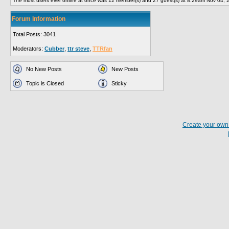
The most users ever online at once was 12 member(s) and 27 guest(s) at 8:29am Nov 04, 
Forum Information
Total Posts: 3041
Moderators:
Cubber
,
ttr steve
,
TTRfan
No New Posts
New Posts
Topic is Closed
Sticky
Create your ow