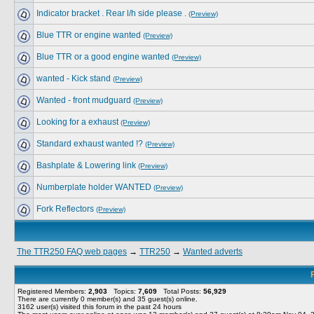
Indicator bracket . Rear l/h side please .
(Preview)
Blue TTR or engine wanted
(Preview)
Blue TTR or a good engine wanted
(Preview)
wanted - Kick stand
(Preview)
Wanted - front mudguard
(Preview)
Looking for a exhaust
(Preview)
Standard exhaust wanted !?
(Preview)
Bashplate & Lowering link
(Preview)
Numberplate holder WANTED
(Preview)
Fork Reflectors
(Preview)
The TTR250 FAQ web pages
→
TTR250
→
Wanted adverts
Registered Members:
2,903
Topics:
7,609
Total Posts:
56,929
There are currently
0
member(s) and
35
guest(s) online
.
3162
user(s) visited this forum in the past 24 hours